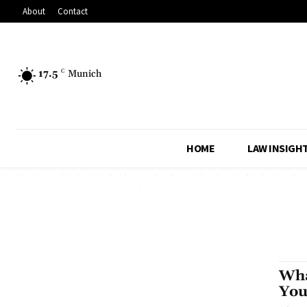
About
Contact
17.5
C
Munich
HOME
LAW INSIGH
Wha
You