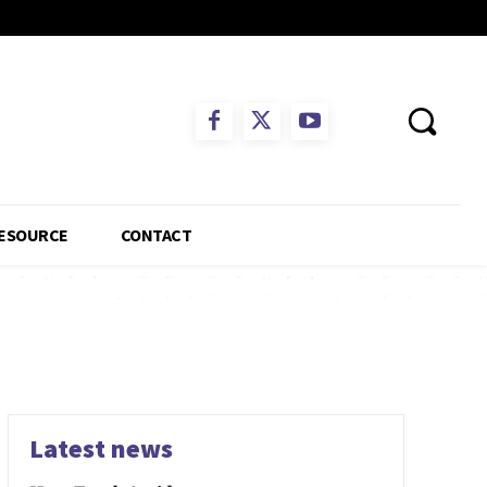
ESOURCE
CONTACT
Latest news