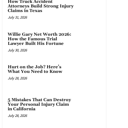
How Truck Accident
Attorneys Build Strong Injury
Claims in Texas
July 31, 2026
Willie Gary Net Worth 2026:
How the Famous Trial
Lawyer Built His Fortune
July 30, 2026
Hurt on the Job? Here’s
What You Need to Know
July 28, 2026
5 Mistakes That Can Destroy
Your Personal Injury Claim
in California
July 28, 2026