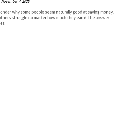
November 4, 2025
onder why some people seem naturally good at saving money,
others struggle no matter how much they earn? The answer
ies...