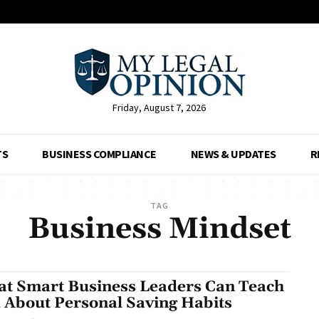
Friday, August 7, 2026
TS
BUSINESS COMPLIANCE
NEWS & UPDATES
R
TAG
Business Mindset
t Smart Business Leaders Can Teach
 About Personal Saving Habits