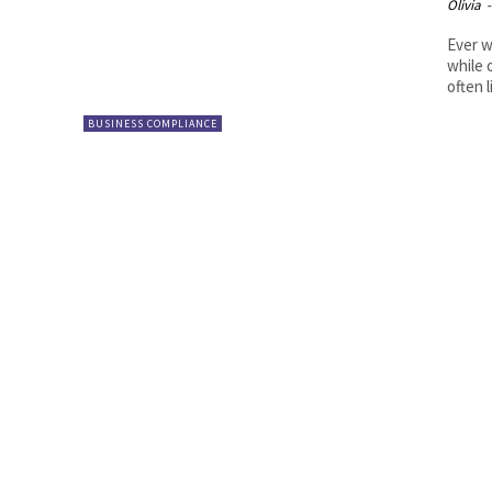
Olivia
-
Ever w
while 
often l
BUSINESS COMPLIANCE