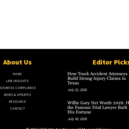
About Us
Editor Pick
How Truck Accident Attorneys
HOME
Build Strong Injury Claims in
LAW INSIGHTS
Texas
BUSINESS COMPLIANCE
July 31, 2026
NEWS & UPDATES
RESOURCE
Willie Gary Net Worth 2026: 
the Famous Trial Lawyer Built
CONTACT
His Fortune
July 30, 2026