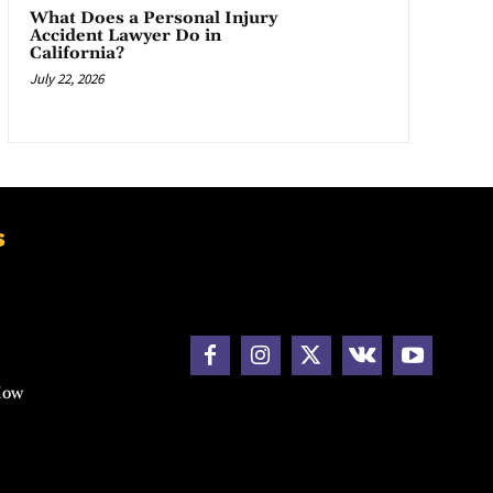
What Does a Personal Injury
Accident Lawyer Do in
California?
July 22, 2026
s
How