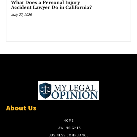
What Does a Personal Injury
Accident Lawyer Do in California?
July 22, 2026
About Us
HOME
LAW INSIGHTS
BUSINESS COMPLIANCE