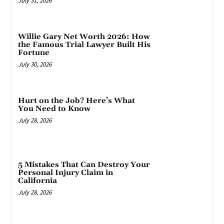
July 31, 2026
Willie Gary Net Worth 2026: How
the Famous Trial Lawyer Built His
Fortune
July 30, 2026
Hurt on the Job? Here’s What
You Need to Know
July 28, 2026
5 Mistakes That Can Destroy Your
Personal Injury Claim in
California
July 28, 2026