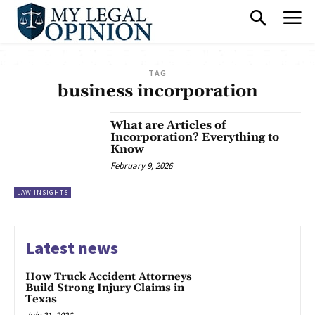
TAG
business incorporation
What are Articles of
Incorporation? Everything to
Know
February 9, 2026
LAW INSIGHTS
Latest news
How Truck Accident Attorneys
Build Strong Injury Claims in
Texas