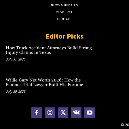
NEWS & UPDATES
RESOURCE
CONTACT
Editor Picks
How Truck Accident Attorneys Build Strong
Injury Claims in Texas
July 31, 2026
Willie Gary Net Worth 2026: How the
Famous Trial Lawyer Built His Fortune
July 30, 2026
© 20