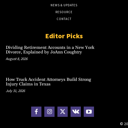
NEWS & UPDATES
RESOURCE
CONTACT
Editor Picks
Dividing Retirement Accounts in a New York
Divorce, Explained by JoAnn Coughtry
August 8, 2026
How Truck Accident Attorneys Build Strong
Injury Claims in Texas
July 31, 2026
© 20