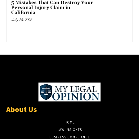
5 Mistakes That Can Destroy Your
Personal Injury Claim in
California
July 28, 2026
About Us
HOME
LAW INSIGHTS
BUSINESS COMPLIANCE