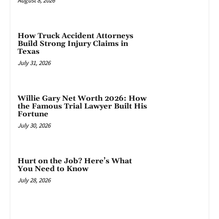
August 8, 2026
How Truck Accident Attorneys
Build Strong Injury Claims in
Texas
July 31, 2026
Willie Gary Net Worth 2026: How
the Famous Trial Lawyer Built His
Fortune
July 30, 2026
Hurt on the Job? Here’s What
You Need to Know
July 28, 2026