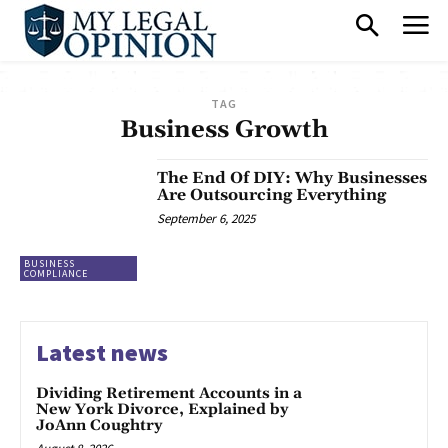
TAG
Business Growth
The End Of DIY: Why Businesses
Are Outsourcing Everything
September 6, 2025
BUSINESS
COMPLIANCE
Latest news
Dividing Retirement Accounts in a
New York Divorce, Explained by
JoAnn Coughtry