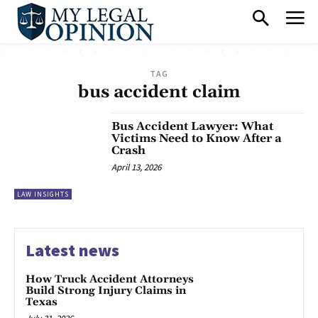
TAG
bus accident claim
Bus Accident Lawyer: What
Victims Need to Know After a
Crash
April 13, 2026
LAW INSIGHTS
Latest news
How Truck Accident Attorneys
Build Strong Injury Claims in
Texas