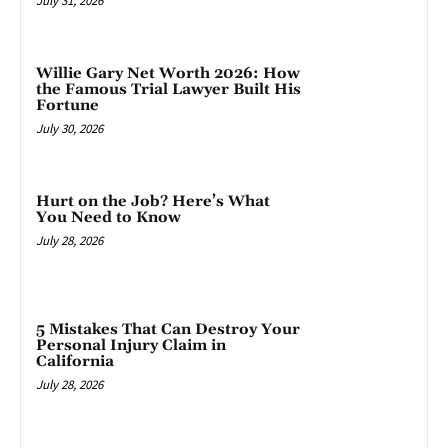
July 31, 2026
Willie Gary Net Worth 2026: How
the Famous Trial Lawyer Built His
Fortune
July 30, 2026
Hurt on the Job? Here’s What
You Need to Know
July 28, 2026
5 Mistakes That Can Destroy Your
Personal Injury Claim in
California
July 28, 2026