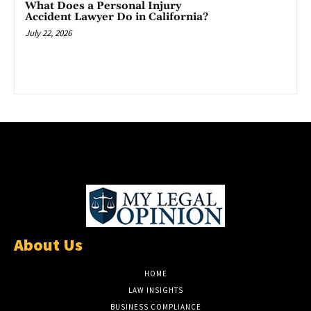
What Does a Personal Injury
Accident Lawyer Do in California?
July 22, 2026
About Us
HOME
LAW INSIGHTS
BUSINESS COMPLIANCE