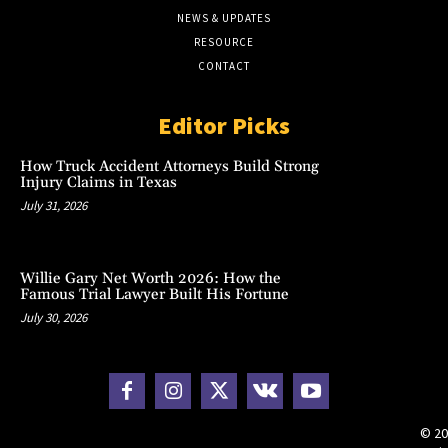
NEWS & UPDATES
RESOURCE
CONTACT
Editor Picks
How Truck Accident Attorneys Build Strong
Injury Claims in Texas
July 31, 2026
Willie Gary Net Worth 2026: How the
Famous Trial Lawyer Built His Fortune
July 30, 2026
© 20