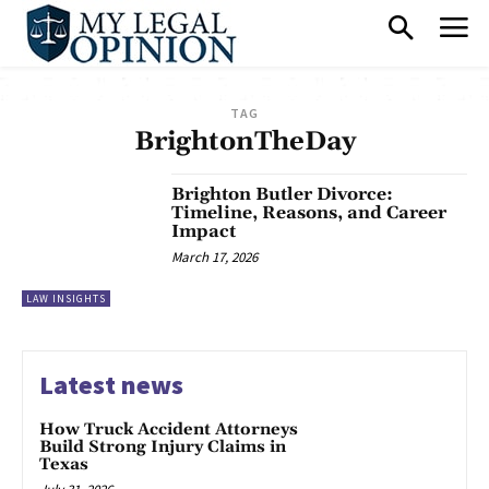
TAG
BrightonTheDay
Brighton Butler Divorce:
Timeline, Reasons, and Career
Impact
March 17, 2026
LAW INSIGHTS
Latest news
How Truck Accident Attorneys
Build Strong Injury Claims in
Texas