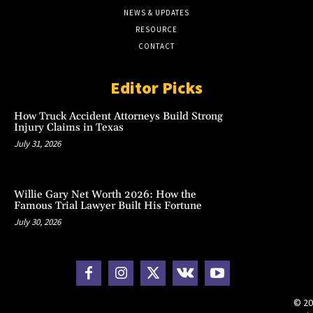
NEWS & UPDATES
RESOURCE
CONTACT
Editor Picks
How Truck Accident Attorneys Build Strong
Injury Claims in Texas
July 31, 2026
Willie Gary Net Worth 2026: How the
Famous Trial Lawyer Built His Fortune
July 30, 2026
© 20