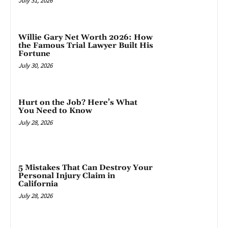
July 31, 2026
Willie Gary Net Worth 2026: How
the Famous Trial Lawyer Built His
Fortune
July 30, 2026
Hurt on the Job? Here’s What
You Need to Know
July 28, 2026
5 Mistakes That Can Destroy Your
Personal Injury Claim in
California
July 28, 2026