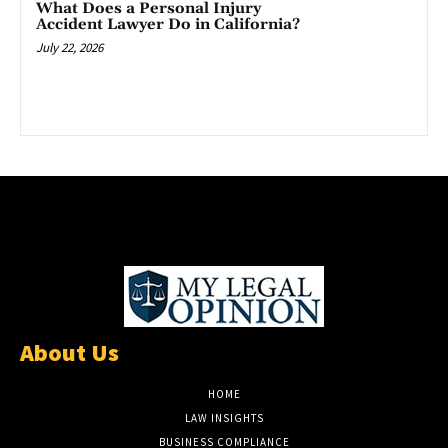
What Does a Personal Injury
Accident Lawyer Do in California?
July 22, 2026
About Us
HOME
LAW INSIGHTS
BUSINESS COMPLIANCE