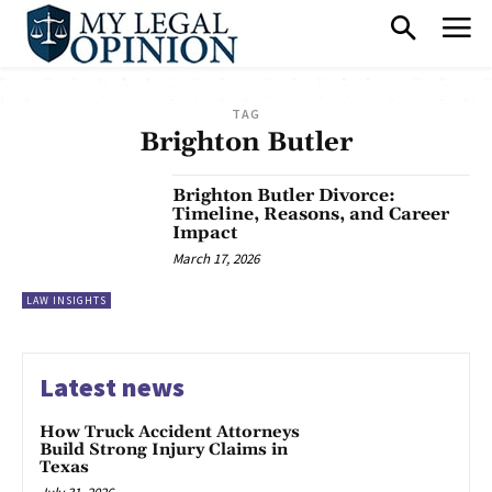
TAG
Brighton Butler
Brighton Butler Divorce:
Timeline, Reasons, and Career
Impact
March 17, 2026
LAW INSIGHTS
Latest news
How Truck Accident Attorneys
Build Strong Injury Claims in
Texas