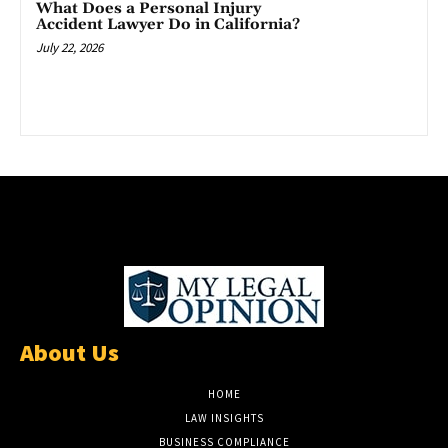
What Does a Personal Injury
Accident Lawyer Do in California?
July 22, 2026
About Us
HOME
LAW INSIGHTS
BUSINESS COMPLIANCE