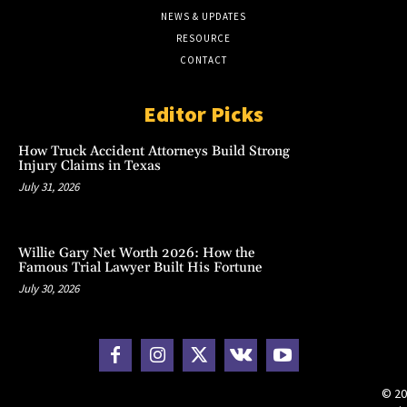
NEWS & UPDATES
RESOURCE
CONTACT
Editor Picks
How Truck Accident Attorneys Build Strong
Injury Claims in Texas
July 31, 2026
Willie Gary Net Worth 2026: How the
Famous Trial Lawyer Built His Fortune
July 30, 2026
© 20