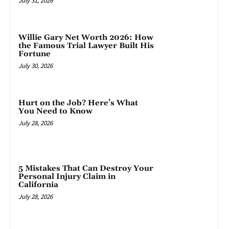
July 31, 2026
Willie Gary Net Worth 2026: How
the Famous Trial Lawyer Built His
Fortune
July 30, 2026
Hurt on the Job? Here’s What
You Need to Know
July 28, 2026
5 Mistakes That Can Destroy Your
Personal Injury Claim in
California
July 28, 2026