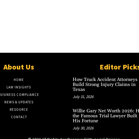
About Us
Editor Pick
How Truck Accident Attorneys
HOME
Build Strong Injury Claims in
LAW INSIGHTS
Texas
BUSINESS COMPLIANCE
July 31, 2026
NEWS & UPDATES
RESOURCE
Willie Gary Net Worth 2026: 
the Famous Trial Lawyer Built
CONTACT
His Fortune
July 30, 2026