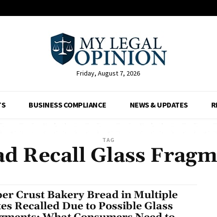
Friday, August 7, 2026
TS
BUSINESS COMPLIANCE
NEWS & UPDATES
R
TAG
ad Recall Glass Fragm
er Crust Bakery Bread in Multiple
tes Recalled Due to Possible Glass