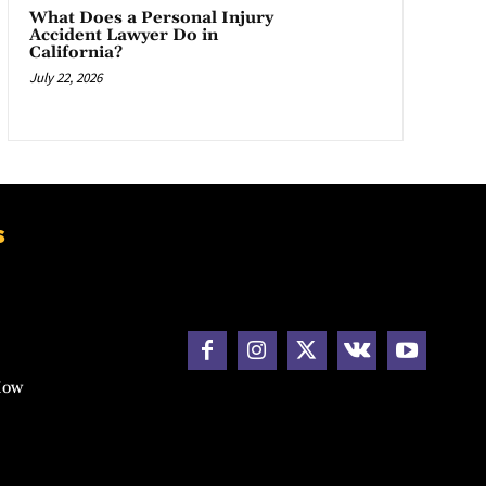
What Does a Personal Injury
Accident Lawyer Do in
California?
July 22, 2026
s
How