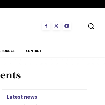
ESOURCE
CONTACT
ents
Latest news