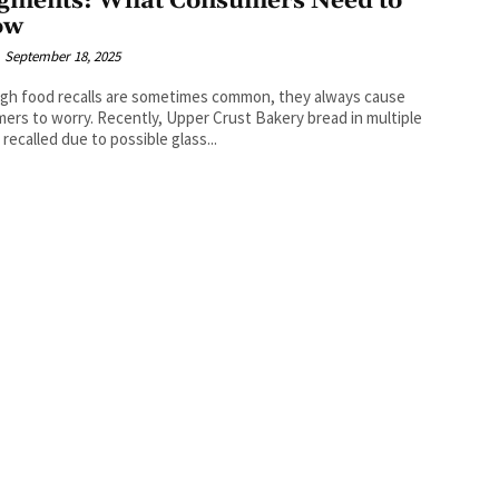
gments: What Consumers Need to
ow
September 18, 2025
gh food recalls are sometimes common, they always cause
ers to worry. Recently, Upper Crust Bakery bread in multiple
 recalled due to possible glass...