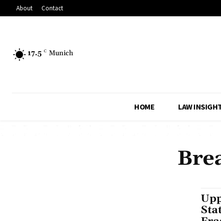
About
Contact
17.5
C
Munich
HOME
LAW INSIGH
Bre
Upp
Sta