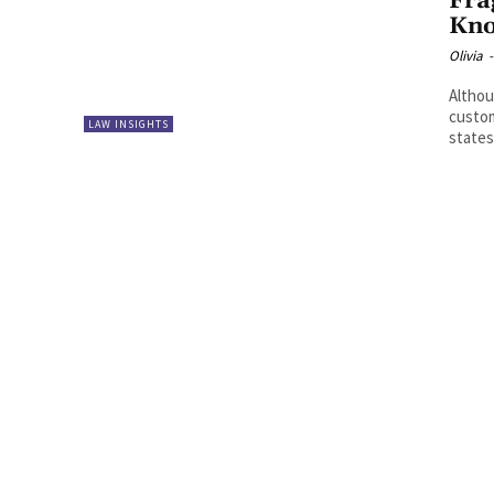
Fra
Kn
Olivia
-
Althou
custom
LAW INSIGHTS
states