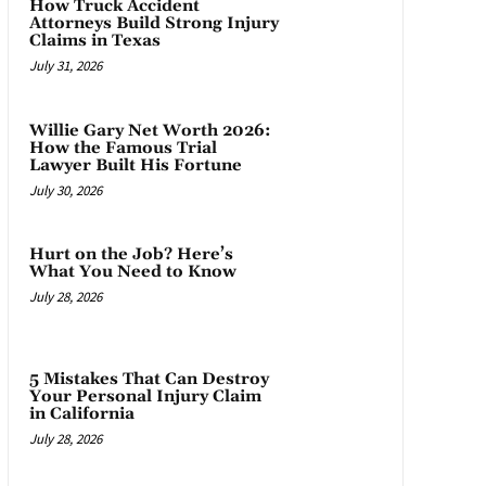
How Truck Accident
Attorneys Build Strong Injury
Claims in Texas
July 31, 2026
Willie Gary Net Worth 2026:
How the Famous Trial
Lawyer Built His Fortune
July 30, 2026
Hurt on the Job? Here’s
What You Need to Know
July 28, 2026
5 Mistakes That Can Destroy
Your Personal Injury Claim
in California
July 28, 2026