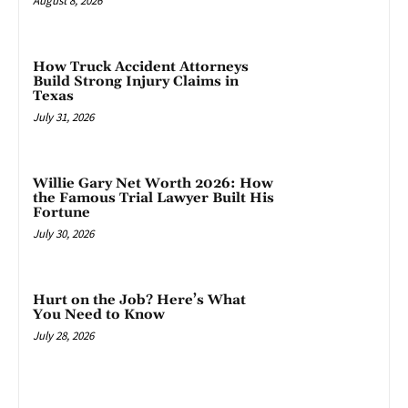
August 8, 2026
How Truck Accident Attorneys
Build Strong Injury Claims in
Texas
July 31, 2026
Willie Gary Net Worth 2026: How
the Famous Trial Lawyer Built His
Fortune
July 30, 2026
Hurt on the Job? Here’s What
You Need to Know
July 28, 2026