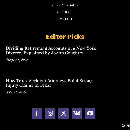
NEWS & UPDATES
RESOURCE
CONTACT
Editor Picks
Dividing Retirement Accounts in a New York
Divorce, Explained by JoAnn Coughtry
August 8, 2026
How Truck Accident Attorneys Build Strong
Injury Claims in Texas
July 31, 2026
© 20