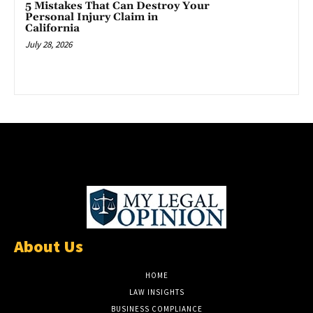
5 Mistakes That Can Destroy Your
Personal Injury Claim in
California
July 28, 2026
About Us
HOME
LAW INSIGHTS
BUSINESS COMPLIANCE