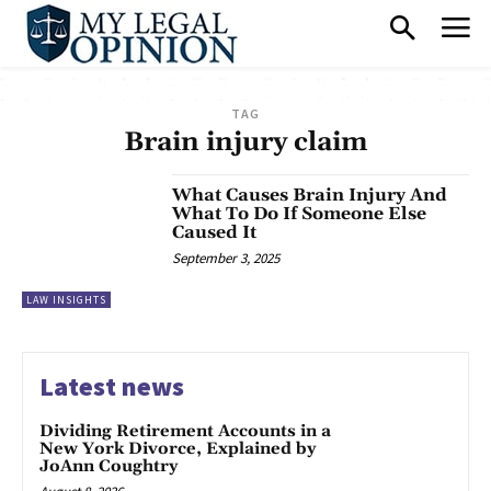
TAG
Brain injury claim
What Causes Brain Injury And
What To Do If Someone Else
Caused It
September 3, 2025
LAW INSIGHTS
Latest news
Dividing Retirement Accounts in a
New York Divorce, Explained by
JoAnn Coughtry