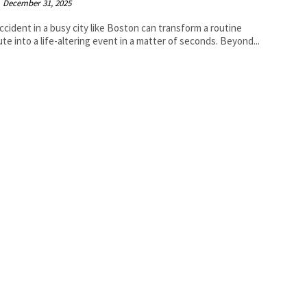
December 31, 2025
accident in a busy city like Boston can transform a routine
e into a life-altering event in a matter of seconds. Beyond...