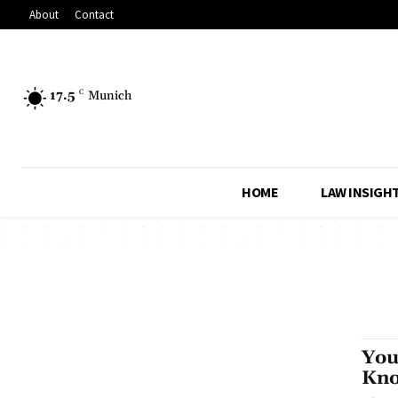
About
Contact
17.5
C
Munich
HOME
LAW INSIGH
You
Kno