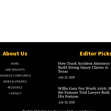
About Us
Editor Pick
How Truck Accident Attorneys
HOME
Build Strong Injury Claims in
LAW INSIGHTS
Texas
BUSINESS COMPLIANCE
July 31, 2026
NEWS & UPDATES
RESOURCE
Willie Gary Net Worth 2026: 
the Famous Trial Lawyer Built
CONTACT
His Fortune
July 30, 2026