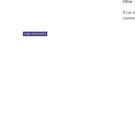
Olivia
-
A car 
commut
LAW INSIGHTS