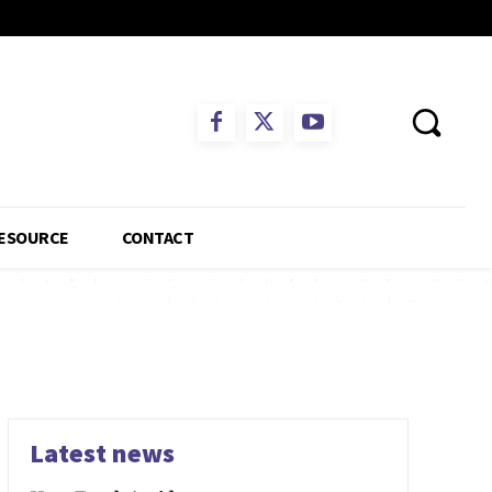
ESOURCE
CONTACT
Latest news