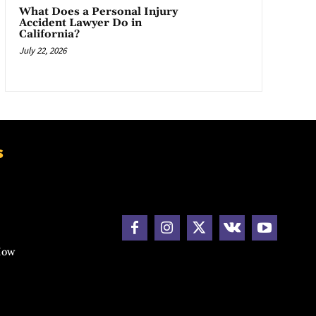
What Does a Personal Injury
Accident Lawyer Do in
California?
July 22, 2026
s
How