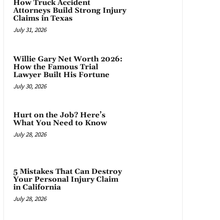
How Truck Accident
Attorneys Build Strong Injury
Claims in Texas
July 31, 2026
Willie Gary Net Worth 2026:
How the Famous Trial
Lawyer Built His Fortune
July 30, 2026
Hurt on the Job? Here’s
What You Need to Know
July 28, 2026
5 Mistakes That Can Destroy
Your Personal Injury Claim
in California
July 28, 2026