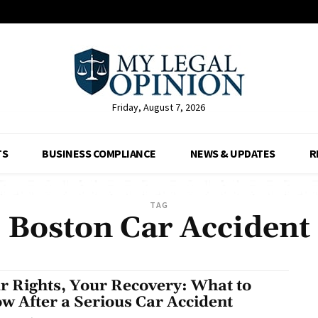
Friday, August 7, 2026
TS
BUSINESS COMPLIANCE
NEWS & UPDATES
R
TAG
Boston Car Accident
r Rights, Your Recovery: What to
w After a Serious Car Accident