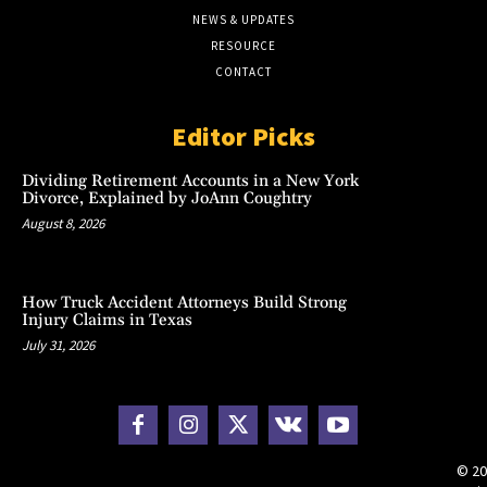
NEWS & UPDATES
RESOURCE
CONTACT
Editor Picks
Dividing Retirement Accounts in a New York
Divorce, Explained by JoAnn Coughtry
August 8, 2026
How Truck Accident Attorneys Build Strong
Injury Claims in Texas
July 31, 2026
© 20