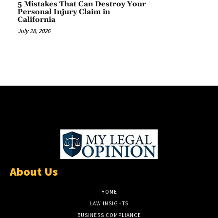
5 Mistakes That Can Destroy Your
Personal Injury Claim in
California
July 28, 2026
About Us
HOME
LAW INSIGHTS
BUSINESS COMPLIANCE