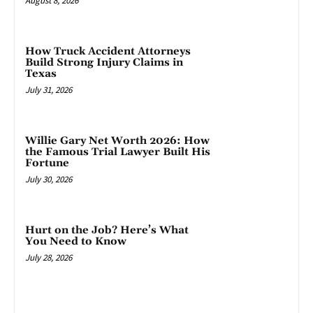
August 8, 2026
How Truck Accident Attorneys
Build Strong Injury Claims in
Texas
July 31, 2026
Willie Gary Net Worth 2026: How
the Famous Trial Lawyer Built His
Fortune
July 30, 2026
Hurt on the Job? Here’s What
You Need to Know
July 28, 2026