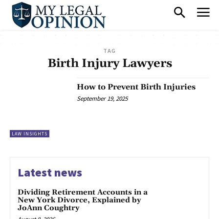
TAG
Birth Injury Lawyers
How to Prevent Birth Injuries
September 19, 2025
LAW INSIGHTS
Latest news
Dividing Retirement Accounts in a
New York Divorce, Explained by
JoAnn Coughtry