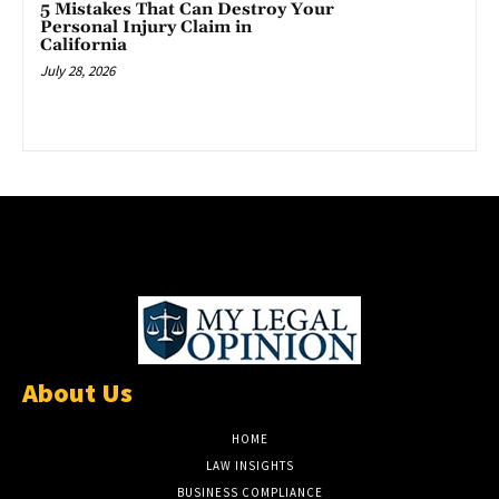
5 Mistakes That Can Destroy Your
Personal Injury Claim in
California
July 28, 2026
About Us
HOME
LAW INSIGHTS
BUSINESS COMPLIANCE