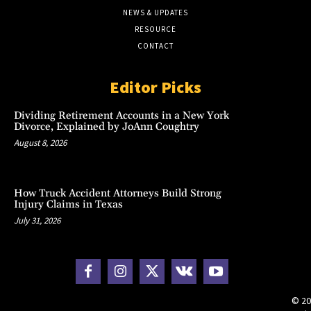
NEWS & UPDATES
RESOURCE
CONTACT
Editor Picks
Dividing Retirement Accounts in a New York
Divorce, Explained by JoAnn Coughtry
August 8, 2026
How Truck Accident Attorneys Build Strong
Injury Claims in Texas
July 31, 2026
© 20