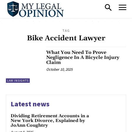
TAG
Bike Accident Lawyer
What You Need To Prove
Negligence In A Bicycle Injury
Claim
October 10, 2025
LAW INSIGHTS
Latest news
Dividing Retirement Accounts in a
New York Divorce, Explained by
JoAnn Coughtry