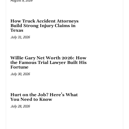
August 8, 2026
How Truck Accident Attorneys
Build Strong Injury Claims in
Texas
July 31, 2026
Willie Gary Net Worth 2026: How
the Famous Trial Lawyer Built His
Fortune
July 30, 2026
Hurt on the Job? Here’s What
You Need to Know
July 28, 2026