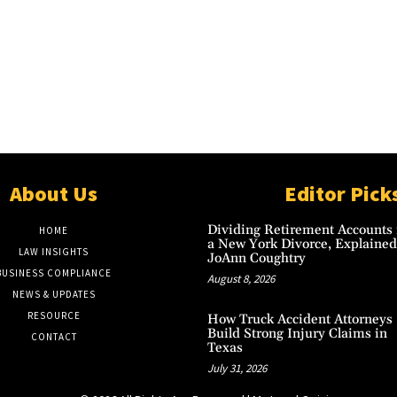
About Us
Editor Pick
Dividing Retirement Accounts 
HOME
a New York Divorce, Explained
LAW INSIGHTS
JoAnn Coughtry
BUSINESS COMPLIANCE
August 8, 2026
NEWS & UPDATES
RESOURCE
How Truck Accident Attorneys
Build Strong Injury Claims in
CONTACT
Texas
July 31, 2026