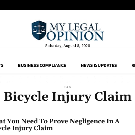
Saturday, August 8, 2026
TS
BUSINESS COMPLIANCE
NEWS & UPDATES
R
TAG
Bicycle Injury Claim
t You Need To Prove Negligence In A
ycle Injury Claim