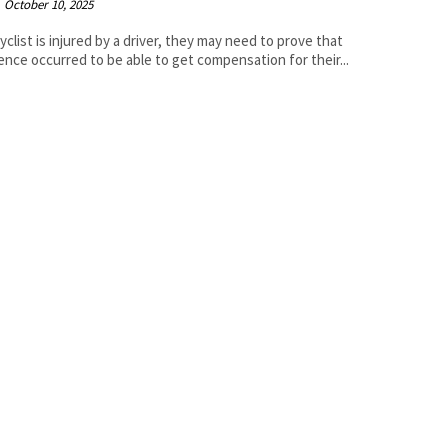
October 10, 2025
icyclist is injured by a driver, they may need to prove that
ence occurred to be able to get compensation for their...