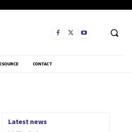
ESOURCE
CONTACT
Latest news