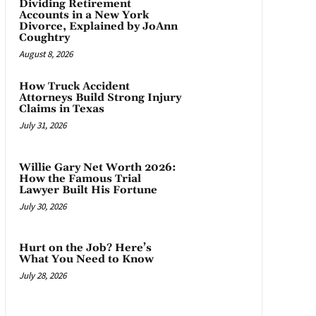
Dividing Retirement
Accounts in a New York
Divorce, Explained by JoAnn
Coughtry
August 8, 2026
How Truck Accident
Attorneys Build Strong Injury
Claims in Texas
July 31, 2026
Willie Gary Net Worth 2026:
How the Famous Trial
Lawyer Built His Fortune
July 30, 2026
Hurt on the Job? Here’s
What You Need to Know
July 28, 2026