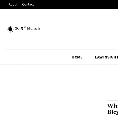
About
Contact
26.5
C
Munich
HOME
LAW INSIGH
Wha
Bic