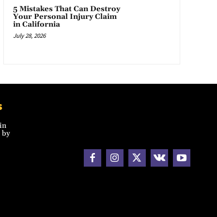
5 Mistakes That Can Destroy
Your Personal Injury Claim
in California
July 28, 2026
s
in
 by