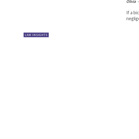
Olivia
-
If a b
neglig
LAW INSIGHTS