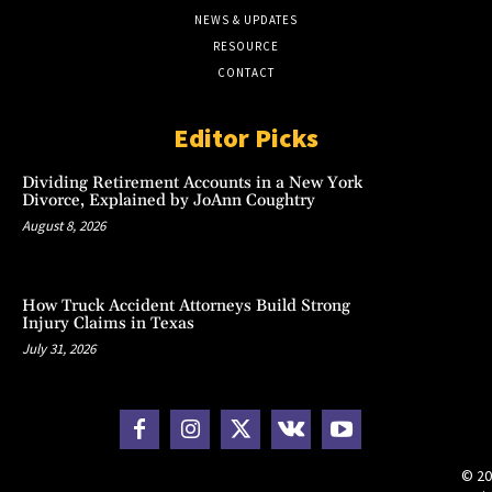
NEWS & UPDATES
RESOURCE
CONTACT
Editor Picks
Dividing Retirement Accounts in a New York
Divorce, Explained by JoAnn Coughtry
August 8, 2026
How Truck Accident Attorneys Build Strong
Injury Claims in Texas
July 31, 2026
© 20