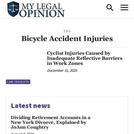
TAG
Bicycle Accident Injuries
Cyclist Injuries Caused by
Inadequate Reflective Barriers
in Work Zones
December 31, 2025
LAW INSIGHTS
Latest news
Dividing Retirement Accounts in a
New York Divorce, Explained by
JoAnn Coughtry