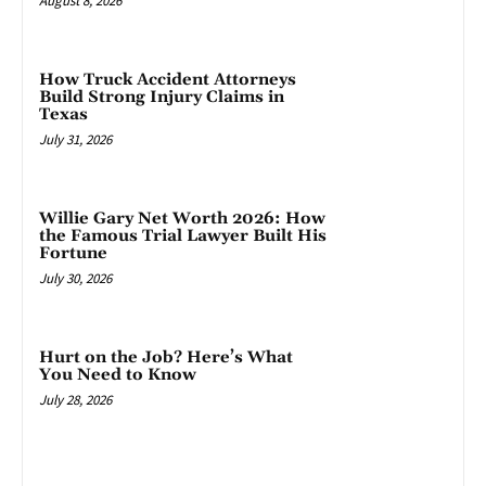
August 8, 2026
How Truck Accident Attorneys
Build Strong Injury Claims in
Texas
July 31, 2026
Willie Gary Net Worth 2026: How
the Famous Trial Lawyer Built His
Fortune
July 30, 2026
Hurt on the Job? Here’s What
You Need to Know
July 28, 2026