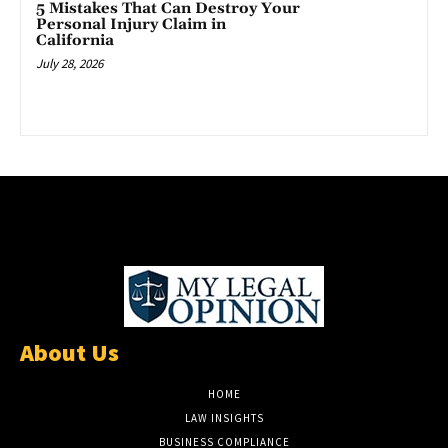
5 Mistakes That Can Destroy Your
Personal Injury Claim in
California
July 28, 2026
About Us
HOME
LAW INSIGHTS
BUSINESS COMPLIANCE