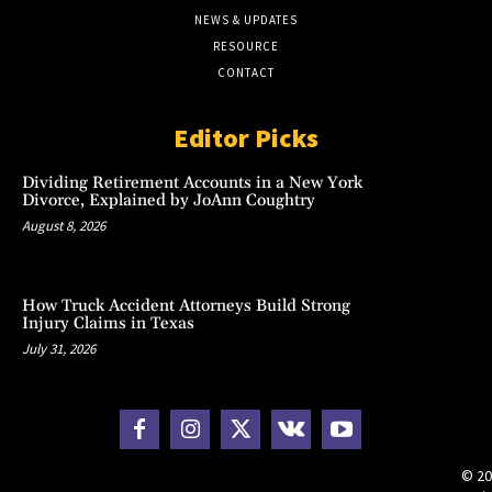
NEWS & UPDATES
RESOURCE
CONTACT
Editor Picks
Dividing Retirement Accounts in a New York
Divorce, Explained by JoAnn Coughtry
August 8, 2026
How Truck Accident Attorneys Build Strong
Injury Claims in Texas
July 31, 2026
© 20