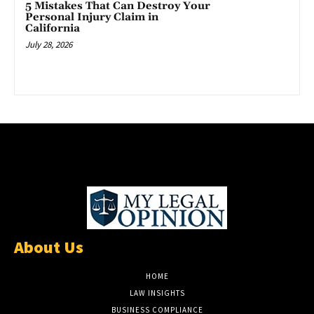
5 Mistakes That Can Destroy Your
Personal Injury Claim in
California
July 28, 2026
About Us
HOME
LAW INSIGHTS
BUSINESS COMPLIANCE