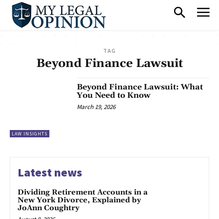
TAG
Beyond Finance Lawsuit
Beyond Finance Lawsuit: What
You Need to Know
March 19, 2026
LAW INSIGHTS
Latest news
Dividing Retirement Accounts in a
New York Divorce, Explained by
JoAnn Coughtry