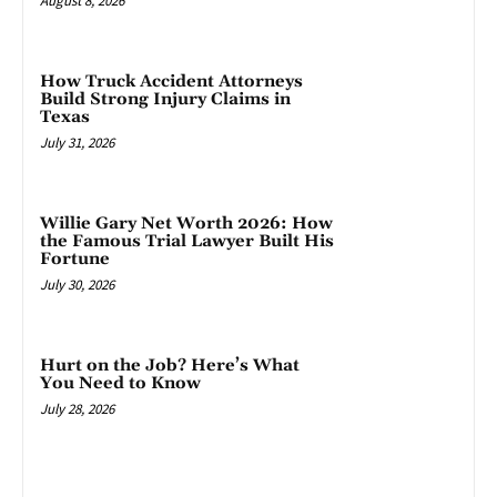
August 8, 2026
How Truck Accident Attorneys
Build Strong Injury Claims in
Texas
July 31, 2026
Willie Gary Net Worth 2026: How
the Famous Trial Lawyer Built His
Fortune
July 30, 2026
Hurt on the Job? Here’s What
You Need to Know
July 28, 2026