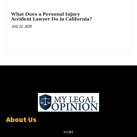
What Does a Personal Injury
Accident Lawyer Do in California?
July 22, 2026
About Us
HOME