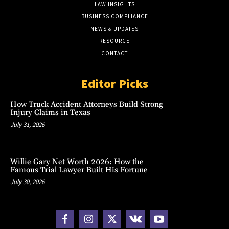
LAW INSIGHTS
BUSINESS COMPLIANCE
NEWS & UPDATES
RESOURCE
CONTACT
Editor Picks
How Truck Accident Attorneys Build Strong
Injury Claims in Texas
July 31, 2026
Willie Gary Net Worth 2026: How the
Famous Trial Lawyer Built His Fortune
July 30, 2026