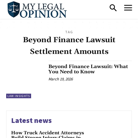
TAG
Beyond Finance Lawsuit
Settlement Amounts
Beyond Finance Lawsuit: What
You Need to Know
March 19, 2026
LAW INSIGHTS
Latest news
How Truck Accident Attorneys
Build Strong Injury Claims in