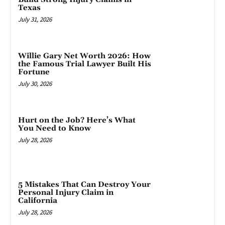
Texas
July 31, 2026
Willie Gary Net Worth 2026: How
the Famous Trial Lawyer Built His
Fortune
July 30, 2026
Hurt on the Job? Here’s What
You Need to Know
July 28, 2026
5 Mistakes That Can Destroy Your
Personal Injury Claim in
California
July 28, 2026