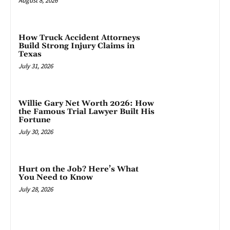
August 8, 2026
How Truck Accident Attorneys
Build Strong Injury Claims in
Texas
July 31, 2026
Willie Gary Net Worth 2026: How
the Famous Trial Lawyer Built His
Fortune
July 30, 2026
Hurt on the Job? Here’s What
You Need to Know
July 28, 2026