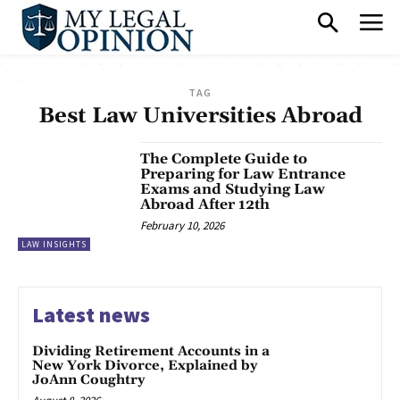
TAG
Best Law Universities Abroad
The Complete Guide to
Preparing for Law Entrance
Exams and Studying Law
Abroad After 12th
February 10, 2026
LAW INSIGHTS
Latest news
Dividing Retirement Accounts in a
New York Divorce, Explained by
JoAnn Coughtry