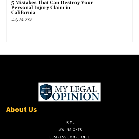
5 Mistakes That Can Destroy Your
Personal Injury Claim in
California
July 28, 2026
About Us
HOME
LAW INSIGHTS
BUSINESS COMPLIANCE