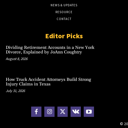
NEWS & UPDATES
RESOURCE
CONTACT
Editor Picks
Dividing Retirement Accounts in a New York
Divorce, Explained by JoAnn Coughtry
August 8, 2026
How Truck Accident Attorneys Build Strong
Injury Claims in Texas
July 31, 2026
© 20