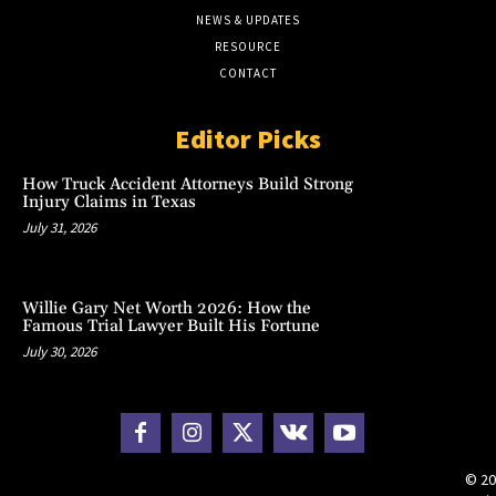
NEWS & UPDATES
RESOURCE
CONTACT
Editor Picks
How Truck Accident Attorneys Build Strong
Injury Claims in Texas
July 31, 2026
Willie Gary Net Worth 2026: How the
Famous Trial Lawyer Built His Fortune
July 30, 2026
© 20