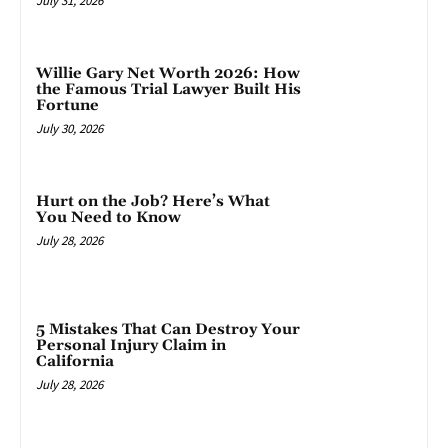
July 31, 2026
Willie Gary Net Worth 2026: How
the Famous Trial Lawyer Built His
Fortune
July 30, 2026
Hurt on the Job? Here’s What
You Need to Know
July 28, 2026
5 Mistakes That Can Destroy Your
Personal Injury Claim in
California
July 28, 2026