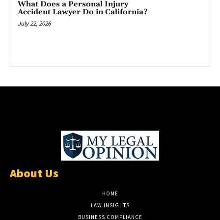
What Does a Personal Injury
Accident Lawyer Do in California?
July 22, 2026
About Us
HOME
LAW INSIGHTS
BUSINESS COMPLIANCE