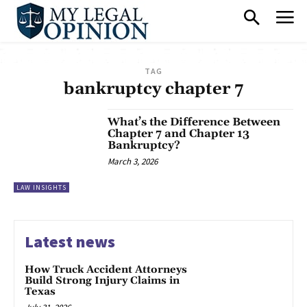
TAG
bankruptcy chapter 7
What’s the Difference Between
Chapter 7 and Chapter 13
Bankruptcy?
March 3, 2026
LAW INSIGHTS
Latest news
How Truck Accident Attorneys
Build Strong Injury Claims in
Texas