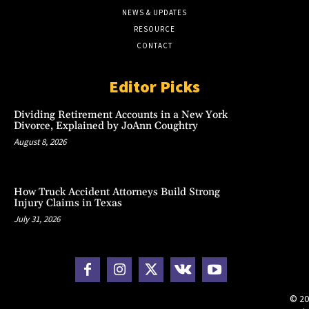
NEWS & UPDATES
RESOURCE
CONTACT
Editor Picks
Dividing Retirement Accounts in a New York
Divorce, Explained by JoAnn Coughtry
August 8, 2026
How Truck Accident Attorneys Build Strong
Injury Claims in Texas
July 31, 2026
© 20