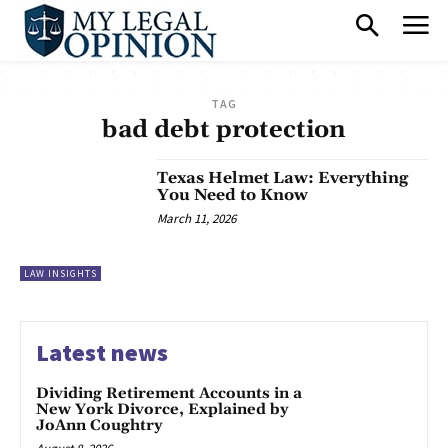
TAG
bad debt protection
Texas Helmet Law: Everything
You Need to Know
March 11, 2026
LAW INSIGHTS
Latest news
Dividing Retirement Accounts in a
New York Divorce, Explained by
JoAnn Coughtry