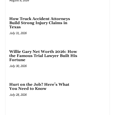
August 8, 2026
How Truck Accident Attorneys
Build Strong Injury Claims in
Texas
July 31, 2026
Willie Gary Net Worth 2026: How
the Famous Trial Lawyer Built His
Fortune
July 30, 2026
Hurt on the Job? Here’s What
You Need to Know
July 28, 2026