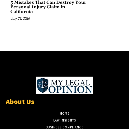
5 Mistakes That Can Destroy Your
Personal Injury Claim in
California
July 28, 2026
About Us
HOME
LAW INSIGHTS
BUSINESS COMPLIANCE