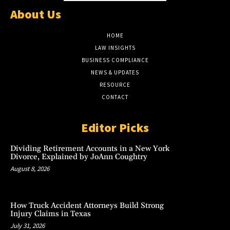
About Us
HOME
LAW INSIGHTS
BUSINESS COMPLIANCE
NEWS & UPDATES
RESOURCE
CONTACT
Editor Picks
Dividing Retirement Accounts in a New York
Divorce, Explained by JoAnn Coughtry
August 8, 2026
How Truck Accident Attorneys Build Strong
Injury Claims in Texas
July 31, 2026