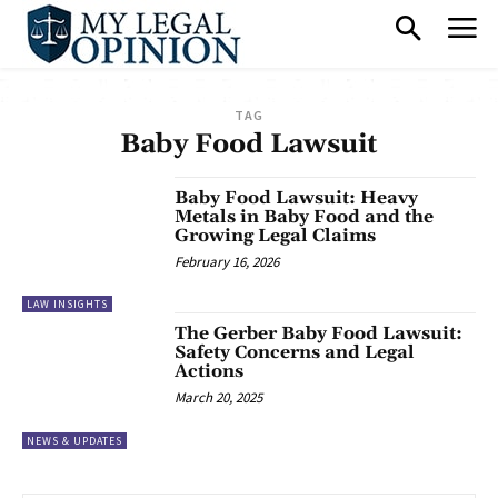
TAG
Baby Food Lawsuit
Baby Food Lawsuit: Heavy
Metals in Baby Food and the
Growing Legal Claims
February 16, 2026
LAW INSIGHTS
The Gerber Baby Food Lawsuit:
Safety Concerns and Legal
Actions
March 20, 2025
NEWS & UPDATES