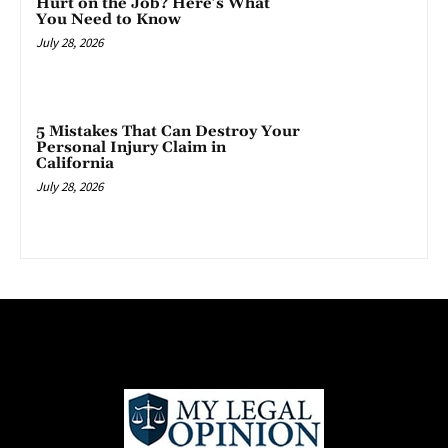
Hurt on the Job? Here’s What
You Need to Know
July 28, 2026
5 Mistakes That Can Destroy Your
Personal Injury Claim in
California
July 28, 2026