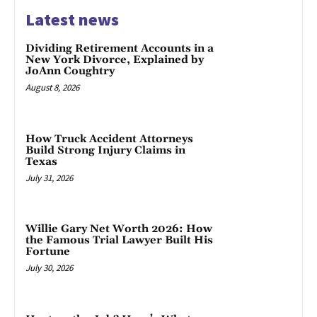
Latest news
Dividing Retirement Accounts in a
New York Divorce, Explained by
JoAnn Coughtry
August 8, 2026
How Truck Accident Attorneys
Build Strong Injury Claims in
Texas
July 31, 2026
Willie Gary Net Worth 2026: How
the Famous Trial Lawyer Built His
Fortune
July 30, 2026