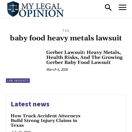
TAG
baby food heavy metals lawsuit
Gerber Lawsuit: Heavy Metals,
Health Risks, And The Growing
Gerber Baby Food Lawsuit
March 6, 2026
LAW INSIGHTS
Latest news
How Truck Accident Attorneys
Build Strong Injury Claims in
Texas