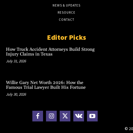
NEWS & UPDATES
RESOURCE
CONTACT
Editor Picks
How Truck Accident Attorneys Build Strong
Injury Claims in Texas
July 31, 2026
Willie Gary Net Worth 2026: How the
Famous Trial Lawyer Built His Fortune
July 30, 2026
© 20