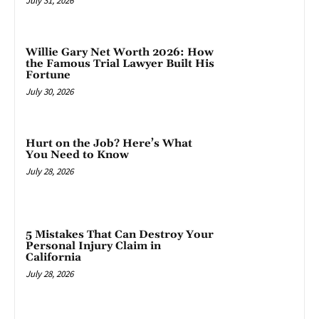
July 31, 2026
Willie Gary Net Worth 2026: How
the Famous Trial Lawyer Built His
Fortune
July 30, 2026
Hurt on the Job? Here’s What
You Need to Know
July 28, 2026
5 Mistakes That Can Destroy Your
Personal Injury Claim in
California
July 28, 2026