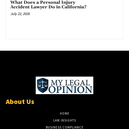
What Does a Personal Injury
Accident Lawyer Do in California?
July 22, 2026
About Us
HOME
LAW INSIGHTS
BUSINESS COMPLIANCE