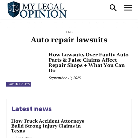
TAG
Auto repair lawsuits
How Lawsuits Over Faulty Auto
Parts & False Claims Affect
Repair Shops + What You Can
Do
September 19, 2025
LAW INSIGHTS
Latest news
How Truck Accident Attorneys
Build Strong Injury Claims in
Texas