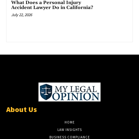
What Does a Personal Injury
Accident Lawyer Do in California?
July 22, 2026
About Us
HOME
LAW INSIGHTS
BUSINESS COMPLIANCE