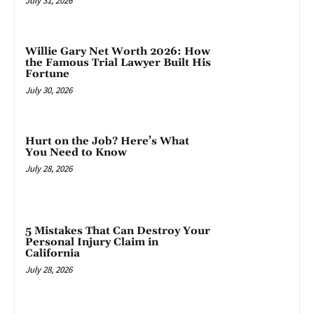
July 31, 2026
Willie Gary Net Worth 2026: How
the Famous Trial Lawyer Built His
Fortune
July 30, 2026
Hurt on the Job? Here’s What
You Need to Know
July 28, 2026
5 Mistakes That Can Destroy Your
Personal Injury Claim in
California
July 28, 2026