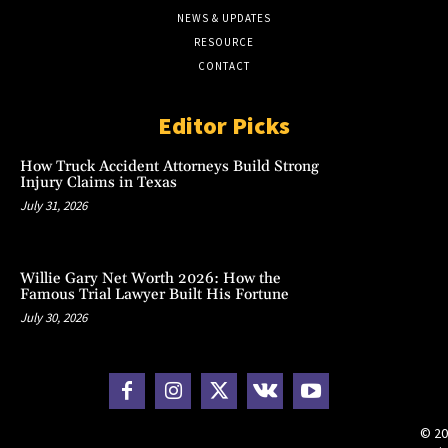
NEWS & UPDATES
RESOURCE
CONTACT
Editor Picks
How Truck Accident Attorneys Build Strong
Injury Claims in Texas
July 31, 2026
Willie Gary Net Worth 2026: How the
Famous Trial Lawyer Built His Fortune
July 30, 2026
© 20