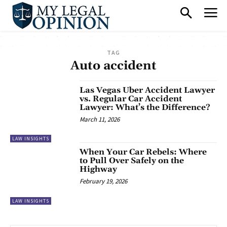
TAG
Auto accident
Las Vegas Uber Accident Lawyer
vs. Regular Car Accident
Lawyer: What’s the Difference?
March 11, 2026
LAW INSIGHTS
When Your Car Rebels: Where
to Pull Over Safely on the
Highway
February 19, 2026
LAW INSIGHTS