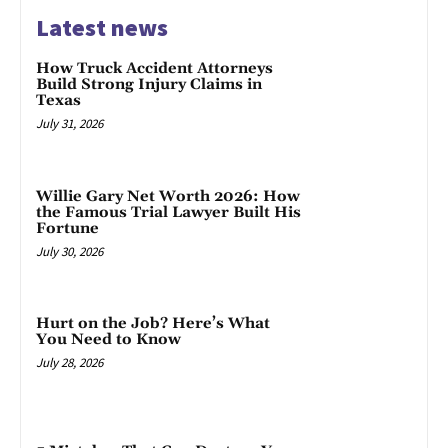
Latest news
How Truck Accident Attorneys
Build Strong Injury Claims in
Texas
July 31, 2026
Willie Gary Net Worth 2026: How
the Famous Trial Lawyer Built His
Fortune
July 30, 2026
Hurt on the Job? Here’s What
You Need to Know
July 28, 2026