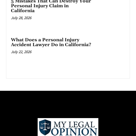
5 Mistakes That Can Destroy Your
Personal Injury Claim in
California
July 28, 2026
What Does a Personal Injury
Accident Lawyer Do in California?
July 22, 2026