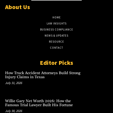
About Us
HOME
LAW INSIGHTS
BUSINESS COMPLIANCE
NEWS & UPDATES
RESOURCE
CONTACT
Editor Picks
How Truck Accident Attorneys Build Strong
Injury Claims in Texas
July 31, 2026
Willie Gary Net Worth 2026: How the
Famous Trial Lawyer Built His Fortune
July 30, 2026