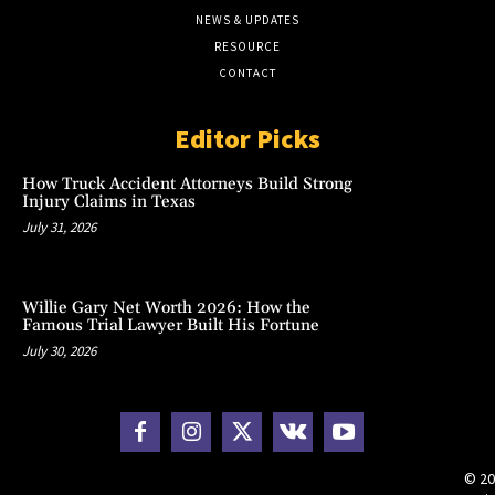
NEWS & UPDATES
RESOURCE
CONTACT
Editor Picks
How Truck Accident Attorneys Build Strong
Injury Claims in Texas
July 31, 2026
Willie Gary Net Worth 2026: How the
Famous Trial Lawyer Built His Fortune
July 30, 2026
© 20