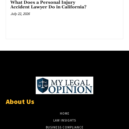
What Does a Personal Injury
Accident Lawyer Do in California?
July 22, 2026
About Us
HOME
LAW INSIGHTS
BUSINESS COMPLIANCE