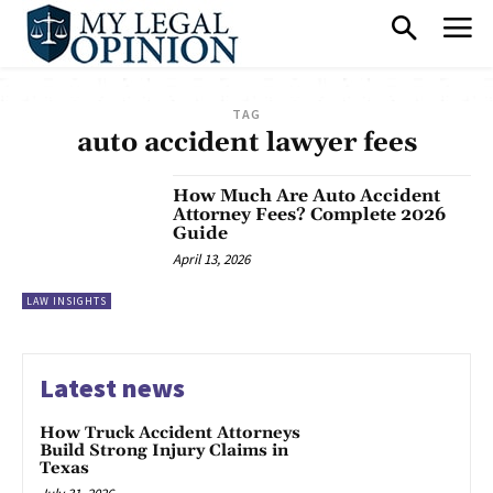
TAG
auto accident lawyer fees
How Much Are Auto Accident
Attorney Fees? Complete 2026
Guide
April 13, 2026
LAW INSIGHTS
Latest news
How Truck Accident Attorneys
Build Strong Injury Claims in
Texas