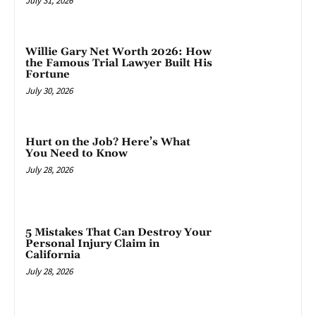
July 31, 2026
Willie Gary Net Worth 2026: How
the Famous Trial Lawyer Built His
Fortune
July 30, 2026
Hurt on the Job? Here’s What
You Need to Know
July 28, 2026
5 Mistakes That Can Destroy Your
Personal Injury Claim in
California
July 28, 2026