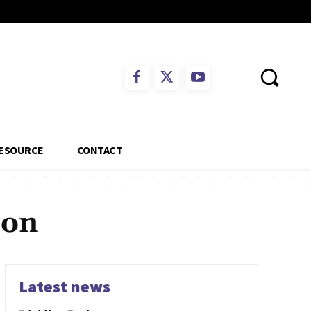
ESOURCE
CONTACT
ion
Latest news