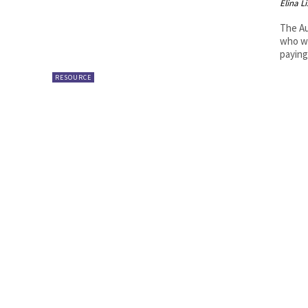
Elina L
The Au
who wa
paying.
RESOURCE