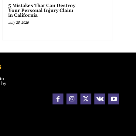
5 Mistakes That Can Destroy
Your Personal Injury Claim
in California
July 28, 2026
s
in
 by