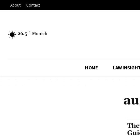
About
Contact
26.5
C
Munich
HOME
LAW INSIGH
au
The
Gui