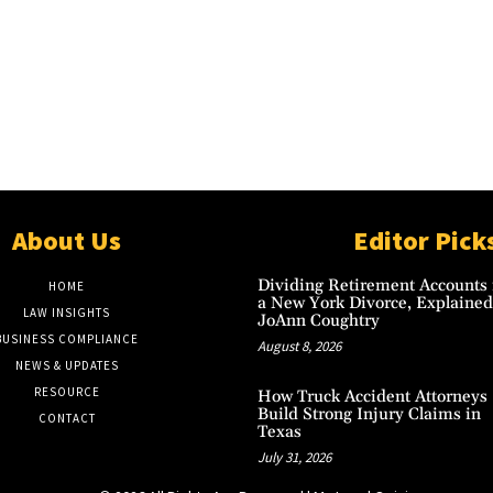
About Us
Editor Pick
Dividing Retirement Accounts 
HOME
a New York Divorce, Explained
LAW INSIGHTS
JoAnn Coughtry
BUSINESS COMPLIANCE
August 8, 2026
NEWS & UPDATES
RESOURCE
How Truck Accident Attorneys
Build Strong Injury Claims in
CONTACT
Texas
July 31, 2026