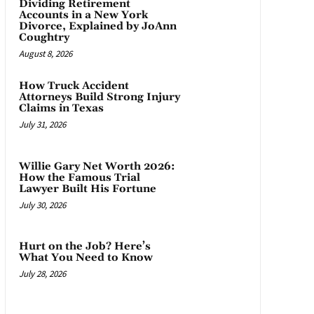
Dividing Retirement
Accounts in a New York
Divorce, Explained by JoAnn
Coughtry
August 8, 2026
How Truck Accident
Attorneys Build Strong Injury
Claims in Texas
July 31, 2026
Willie Gary Net Worth 2026:
How the Famous Trial
Lawyer Built His Fortune
July 30, 2026
Hurt on the Job? Here’s
What You Need to Know
July 28, 2026