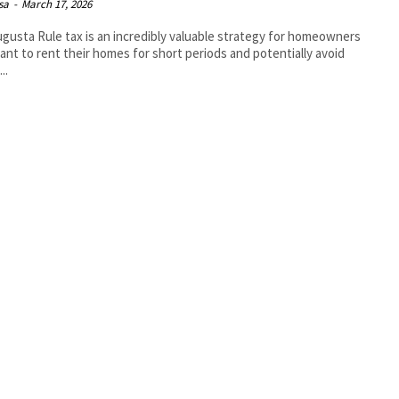
isa
-
March 17, 2026
gusta Rule tax is an incredibly valuable strategy for homeowners
nt to rent their homes for short periods and potentially avoid
..