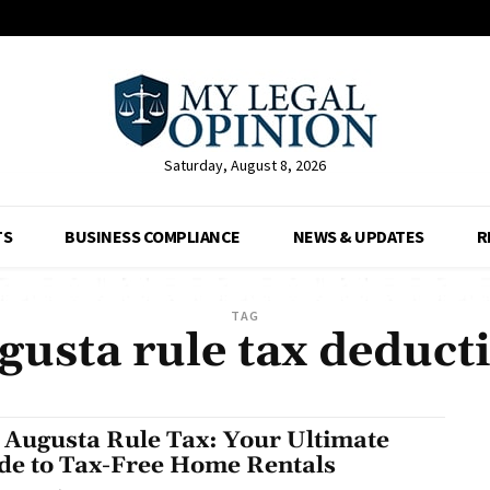
Saturday, August 8, 2026
TS
BUSINESS COMPLIANCE
NEWS & UPDATES
R
TAG
gusta rule tax deduct
 Augusta Rule Tax: Your Ultimate
de to Tax-Free Home Rentals