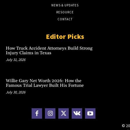
NEWS & UPDATES
RESOURCE
CONTACT
Editor Picks
How Truck Accident Attorneys Build Strong
Injury Claims in Texas
July 31, 2026
Willie Gary Net Worth 2026: How the
Famous Trial Lawyer Built His Fortune
July 30, 2026
© 20