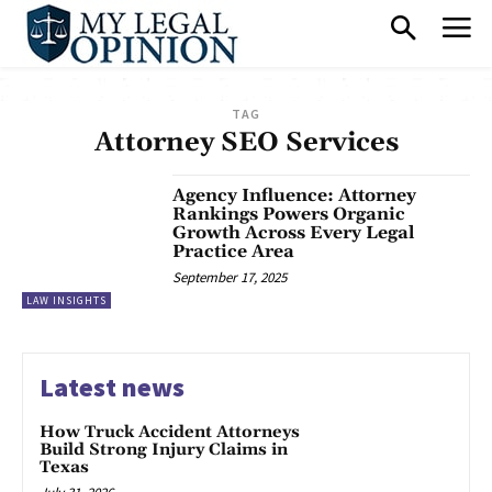
TAG
Attorney SEO Services
Agency Influence: Attorney
Rankings Powers Organic
Growth Across Every Legal
Practice Area
September 17, 2025
LAW INSIGHTS
Latest news
How Truck Accident Attorneys
Build Strong Injury Claims in
Texas