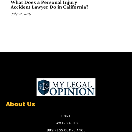
What Does a Personal Injury
Accident Lawyer Do in California?
July 22, 2026
About Us
HOME
LAW INSIGHTS
BUSINESS COMPLIANCE