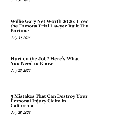
July 31, 2026
Willie Gary Net Worth 2026: How
the Famous Trial Lawyer Built His
Fortune
July 30, 2026
Hurt on the Job? Here’s What
You Need to Know
July 28, 2026
5 Mistakes That Can Destroy Your
Personal Injury Claim in
California
July 28, 2026