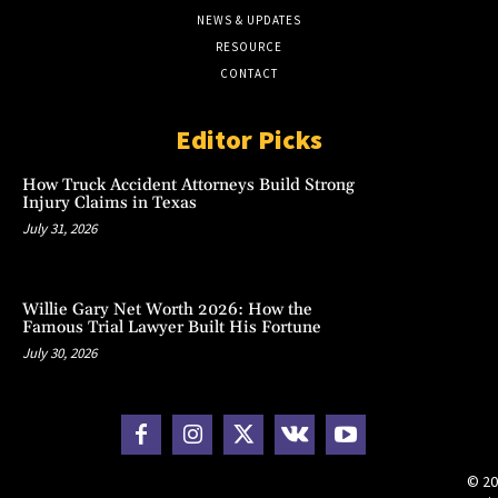
NEWS & UPDATES
RESOURCE
CONTACT
Editor Picks
How Truck Accident Attorneys Build Strong
Injury Claims in Texas
July 31, 2026
Willie Gary Net Worth 2026: How the
Famous Trial Lawyer Built His Fortune
July 30, 2026
© 20