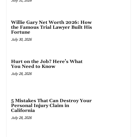
July 31, 2026
Willie Gary Net Worth 2026: How
the Famous Trial Lawyer Built His
Fortune
July 30, 2026
Hurt on the Job? Here’s What
You Need to Know
July 28, 2026
5 Mistakes That Can Destroy Your
Personal Injury Claim in
California
July 28, 2026