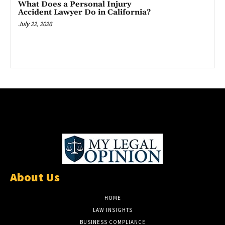
What Does a Personal Injury
Accident Lawyer Do in California?
July 22, 2026
About Us
HOME
LAW INSIGHTS
BUSINESS COMPLIANCE