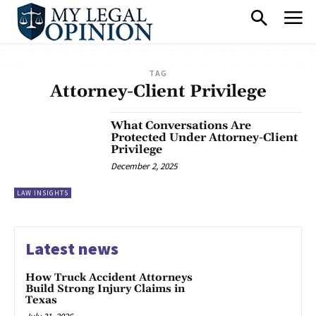
TAG
Attorney-Client Privilege
What Conversations Are
Protected Under Attorney-Client
Privilege
December 2, 2025
LAW INSIGHTS
Latest news
How Truck Accident Attorneys
Build Strong Injury Claims in
Texas