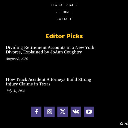
NEWS & UPDATES
RESOURCE
CONTACT
Editor Picks
Dividing Retirement Accounts in a New York
Divorce, Explained by JoAnn Coughtry
August 8, 2026
How Truck Accident Attorneys Build Strong
Injury Claims in Texas
July 31, 2026
© 20