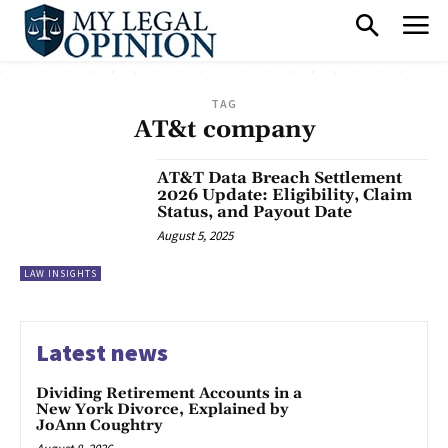
TAG
AT&t company
AT&T Data Breach Settlement
2026 Update: Eligibility, Claim
Status, and Payout Date
August 5, 2025
LAW INSIGHTS
Latest news
Dividing Retirement Accounts in a
New York Divorce, Explained by
JoAnn Coughtry