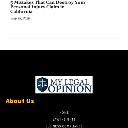
5 Mistakes That Can Destroy Your
Personal Injury Claim in
California
July 28, 2026
About Us
HOME
LAW INSIGHTS
BUSINESS COMPLIANCE