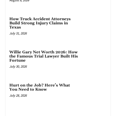
August 8, 2026
How Truck Accident Attorneys
Build Strong Injury Claims in
Texas
July 31, 2026
Willie Gary Net Worth 2026: How
the Famous Trial Lawyer Built His
Fortune
July 30, 2026
Hurt on the Job? Here’s What
You Need to Know
July 28, 2026