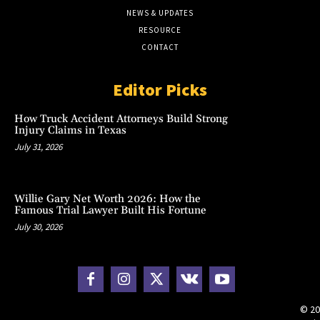
NEWS & UPDATES
RESOURCE
CONTACT
Editor Picks
How Truck Accident Attorneys Build Strong
Injury Claims in Texas
July 31, 2026
Willie Gary Net Worth 2026: How the
Famous Trial Lawyer Built His Fortune
July 30, 2026
© 20