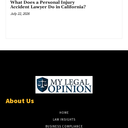
What Does a Personal Injury
Accident Lawyer Do in California?
July 22, 2026
About Us
HOME
LAW INSIGHTS
BUSINESS COMPLIANCE