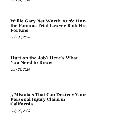
July 31, 2026
Willie Gary Net Worth 2026: How
the Famous Trial Lawyer Built His
Fortune
July 30, 2026
Hurt on the Job? Here’s What
You Need to Know
July 28, 2026
5 Mistakes That Can Destroy Your
Personal Injury Claim in
California
July 28, 2026