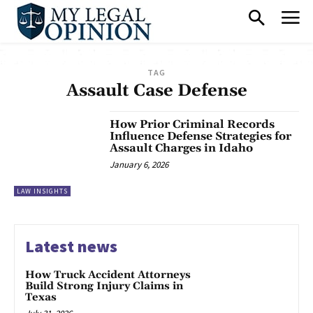
TAG
Assault Case Defense
How Prior Criminal Records
Influence Defense Strategies for
Assault Charges in Idaho
January 6, 2026
LAW INSIGHTS
Latest news
How Truck Accident Attorneys
Build Strong Injury Claims in
Texas