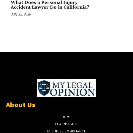
What Does a Personal Injury
Accident Lawyer Do in California?
July 22, 2026
About Us
HOME
LAW INSIGHTS
BUSINESS COMPLIANCE