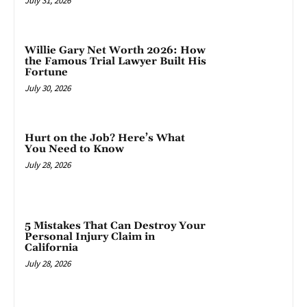
July 31, 2026
Willie Gary Net Worth 2026: How
the Famous Trial Lawyer Built His
Fortune
July 30, 2026
Hurt on the Job? Here’s What
You Need to Know
July 28, 2026
5 Mistakes That Can Destroy Your
Personal Injury Claim in
California
July 28, 2026