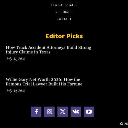
NEWS & UPDATES
RESOURCE
CONTACT
Editor Picks
How Truck Accident Attorneys Build Strong
Injury Claims in Texas
July 31, 2026
Willie Gary Net Worth 2026: How the
Famous Trial Lawyer Built His Fortune
July 30, 2026
© 20