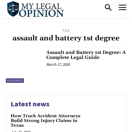
TAG
assault and battery 1st degree
Assault and Battery 1st Degree: A
Complete Legal Guide
March 17, 2026
RESOURCE
Latest news
How Truck Accident Attorneys
Build Strong Injury Claims in
Texas