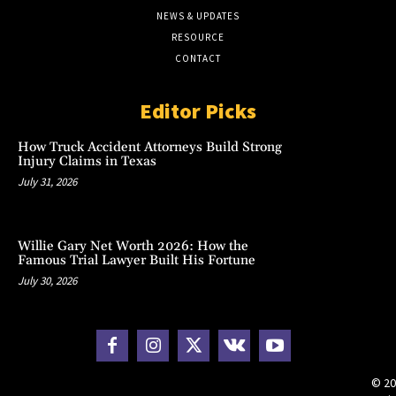
NEWS & UPDATES
RESOURCE
CONTACT
Editor Picks
How Truck Accident Attorneys Build Strong
Injury Claims in Texas
July 31, 2026
Willie Gary Net Worth 2026: How the
Famous Trial Lawyer Built His Fortune
July 30, 2026
© 20