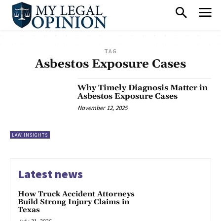
TAG
Asbestos Exposure Cases
Why Timely Diagnosis Matter in
Asbestos Exposure Cases
November 12, 2025
LAW INSIGHTS
Latest news
How Truck Accident Attorneys
Build Strong Injury Claims in
Texas