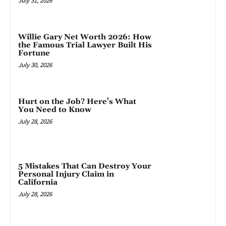
July 31, 2026
Willie Gary Net Worth 2026: How
the Famous Trial Lawyer Built His
Fortune
July 30, 2026
Hurt on the Job? Here’s What
You Need to Know
July 28, 2026
5 Mistakes That Can Destroy Your
Personal Injury Claim in
California
July 28, 2026