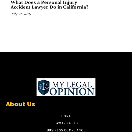
What Does a Personal Injury
Accident Lawyer Do in California?
July 22, 2026
About Us
HOME
LAW INSIGHTS
BUSINESS COMPLIANCE