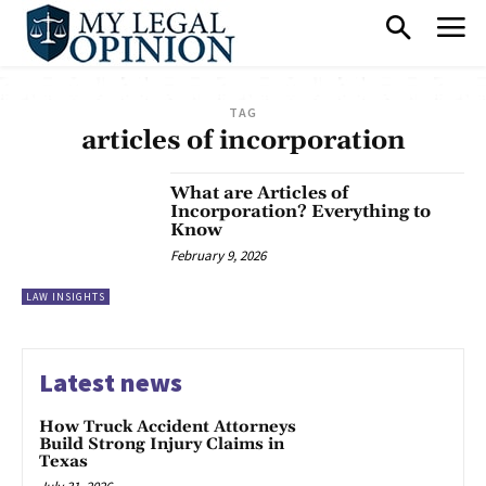
TAG
articles of incorporation
What are Articles of
Incorporation? Everything to
Know
February 9, 2026
LAW INSIGHTS
Latest news
How Truck Accident Attorneys
Build Strong Injury Claims in
Texas