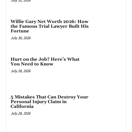
July 31, 2026
Willie Gary Net Worth 2026: How
the Famous Trial Lawyer Built His
Fortune
July 30, 2026
Hurt on the Job? Here’s What
You Need to Know
July 28, 2026
5 Mistakes That Can Destroy Your
Personal Injury Claim in
California
July 28, 2026