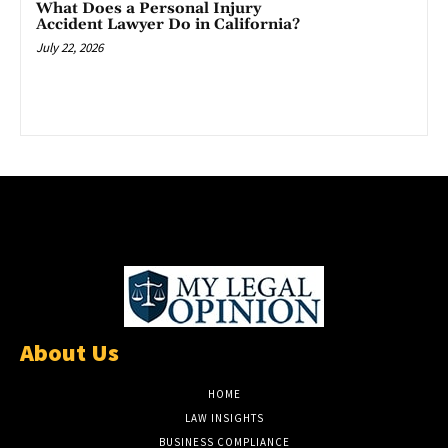
What Does a Personal Injury
Accident Lawyer Do in California?
July 22, 2026
About Us
HOME
LAW INSIGHTS
BUSINESS COMPLIANCE