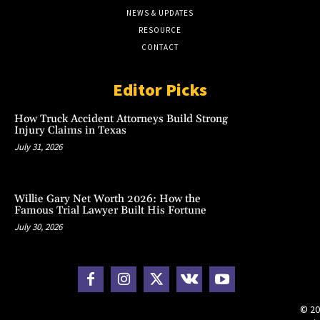
NEWS & UPDATES
RESOURCE
CONTACT
Editor Picks
How Truck Accident Attorneys Build Strong
Injury Claims in Texas
July 31, 2026
Willie Gary Net Worth 2026: How the
Famous Trial Lawyer Built His Fortune
July 30, 2026
© 20