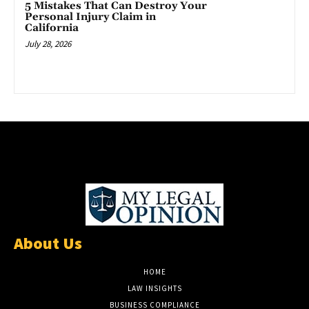
5 Mistakes That Can Destroy Your
Personal Injury Claim in
California
July 28, 2026
About Us
HOME
LAW INSIGHTS
BUSINESS COMPLIANCE