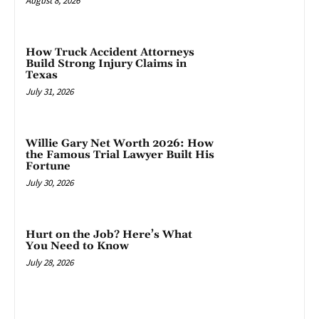
August 8, 2026
How Truck Accident Attorneys
Build Strong Injury Claims in
Texas
July 31, 2026
Willie Gary Net Worth 2026: How
the Famous Trial Lawyer Built His
Fortune
July 30, 2026
Hurt on the Job? Here’s What
You Need to Know
July 28, 2026