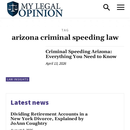
TAG
arizona criminal speeding law
Criminal Speeding Arizona:
Everything You Need to Know
April 13, 2026
LAW INSIGHTS
Latest news
Dividing Retirement Accounts in a
New York Divorce, Explained by
JoAnn Coughtry