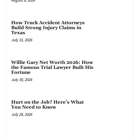
August 8, 2026
How Truck Accident Attorneys
Build Strong Injury Claims in
Texas
July 31, 2026
Willie Gary Net Worth 2026: How
the Famous Trial Lawyer Built His
Fortune
July 30, 2026
Hurt on the Job? Here’s What
You Need to Know
July 28, 2026