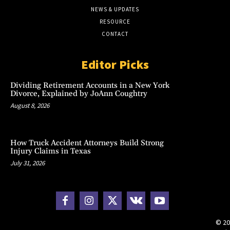
NEWS & UPDATES
RESOURCE
CONTACT
Editor Picks
Dividing Retirement Accounts in a New York
Divorce, Explained by JoAnn Coughtry
August 8, 2026
How Truck Accident Attorneys Build Strong
Injury Claims in Texas
July 31, 2026
© 20