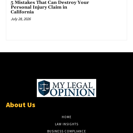
5 Mistakes That Can Destroy Your
Personal Injury Claim in
California
July 28, 2026
About Us
HOME
LAW INSIGHTS
BUSINESS COMPLIANCE