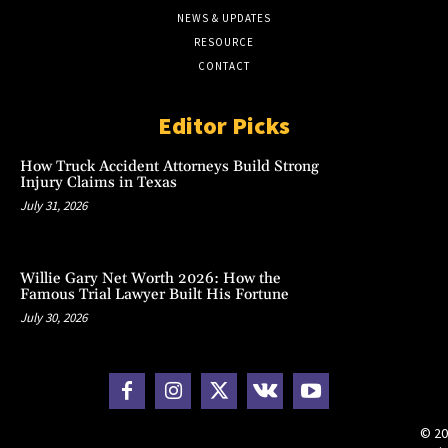
NEWS & UPDATES
RESOURCE
CONTACT
Editor Picks
How Truck Accident Attorneys Build Strong
Injury Claims in Texas
July 31, 2026
Willie Gary Net Worth 2026: How the
Famous Trial Lawyer Built His Fortune
July 30, 2026
© 20