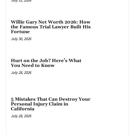
July 31, 2026
Willie Gary Net Worth 2026: How
the Famous Trial Lawyer Built His
Fortune
July 30, 2026
Hurt on the Job? Here’s What
You Need to Know
July 28, 2026
5 Mistakes That Can Destroy Your
Personal Injury Claim in
California
July 28, 2026