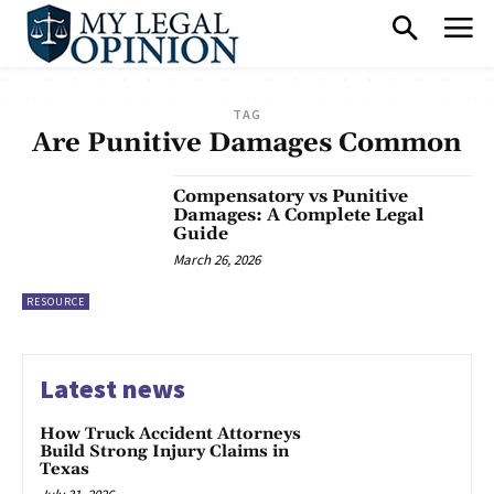
TAG
Are Punitive Damages Common
Compensatory vs Punitive
Damages: A Complete Legal
Guide
March 26, 2026
RESOURCE
Latest news
How Truck Accident Attorneys
Build Strong Injury Claims in
Texas