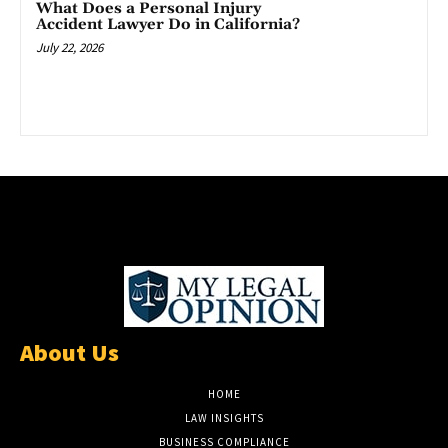
What Does a Personal Injury
Accident Lawyer Do in California?
July 22, 2026
About Us
HOME
LAW INSIGHTS
BUSINESS COMPLIANCE