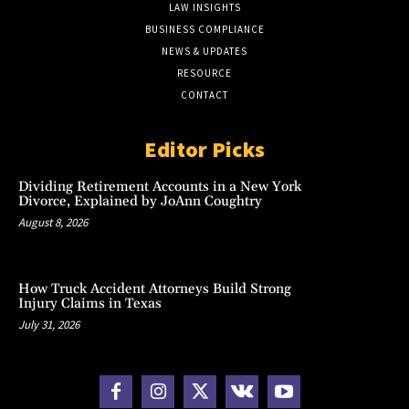
LAW INSIGHTS
BUSINESS COMPLIANCE
NEWS & UPDATES
RESOURCE
CONTACT
Editor Picks
Dividing Retirement Accounts in a New York
Divorce, Explained by JoAnn Coughtry
August 8, 2026
How Truck Accident Attorneys Build Strong
Injury Claims in Texas
July 31, 2026