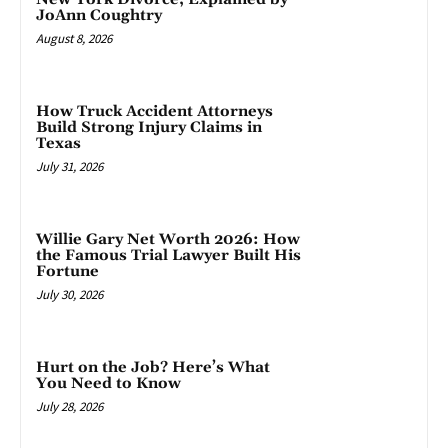
JoAnn Coughtry
August 8, 2026
How Truck Accident Attorneys
Build Strong Injury Claims in
Texas
July 31, 2026
Willie Gary Net Worth 2026: How
the Famous Trial Lawyer Built His
Fortune
July 30, 2026
Hurt on the Job? Here’s What
You Need to Know
July 28, 2026