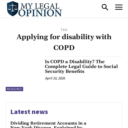
TAG
Applying for disability with
COPD
Is COPD a Disability? The
Complete Legal Guide to Social
Security Benefits
April 10, 2026
RESOURCE
Latest news
Dividing Retirement Accounts in a
New York Divorce, Explained by