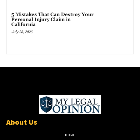
5 Mistakes That Can Destroy Your
Personal Injury Claim in
California
July 28, 2026
About Us
HOME