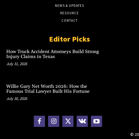
NEWS & UPDATES
RESOURCE
CONTACT
Editor Picks
How Truck Accident Attorneys Build Strong
Injury Claims in Texas
July 31, 2026
Willie Gary Net Worth 2026: How the
Famous Trial Lawyer Built His Fortune
July 30, 2026
© 20