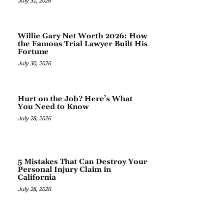
July 31, 2026
Willie Gary Net Worth 2026: How
the Famous Trial Lawyer Built His
Fortune
July 30, 2026
Hurt on the Job? Here’s What
You Need to Know
July 28, 2026
5 Mistakes That Can Destroy Your
Personal Injury Claim in
California
July 28, 2026