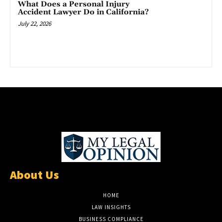
What Does a Personal Injury
Accident Lawyer Do in California?
July 22, 2026
About Us
HOME
LAW INSIGHTS
BUSINESS COMPLIANCE