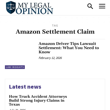
TAG
Amazon Settlement Claim
Amazon Driver Tips Lawsuit
Settlement: What You Need to
Know
February 12, 2026
LAW INSIGHTS
Latest news
How Truck Accident Attorneys
Build Strong Injury Claims in
Texas