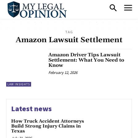
TAG
Amazon Lawsuit Settlement
Amazon Driver Tips Lawsuit
Settlement: What You Need to
Know
February 12, 2026
LAW INSIGHTS
Latest news
How Truck Accident Attorneys
Build Strong Injury Claims in
Texas