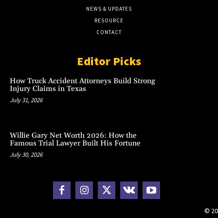
NEWS & UPDATES
RESOURCE
CONTACT
Editor Picks
How Truck Accident Attorneys Build Strong
Injury Claims in Texas
July 31, 2026
Willie Gary Net Worth 2026: How the
Famous Trial Lawyer Built His Fortune
July 30, 2026
© 20