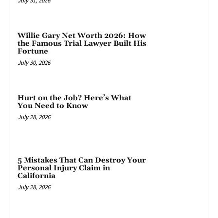
July 31, 2026
Willie Gary Net Worth 2026: How
the Famous Trial Lawyer Built His
Fortune
July 30, 2026
Hurt on the Job? Here’s What
You Need to Know
July 28, 2026
5 Mistakes That Can Destroy Your
Personal Injury Claim in
California
July 28, 2026