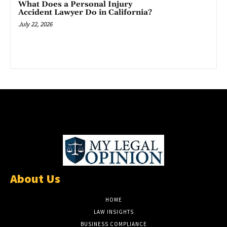
What Does a Personal Injury
Accident Lawyer Do in California?
July 22, 2026
About Us
HOME
LAW INSIGHTS
BUSINESS COMPLIANCE