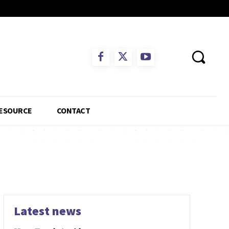
ESOURCE
CONTACT
Latest news