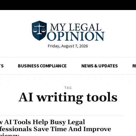
Friday, August 7, 2026
TS
BUSINESS COMPLIANCE
NEWS & UPDATES
R
TAG
AI writing tools
 AI Tools Help Busy Legal
fessionals Save Time And Improve