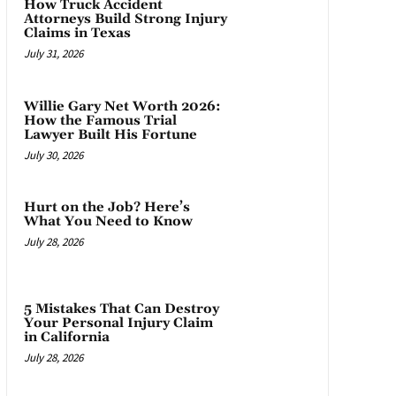
How Truck Accident
Attorneys Build Strong Injury
Claims in Texas
July 31, 2026
Willie Gary Net Worth 2026:
How the Famous Trial
Lawyer Built His Fortune
July 30, 2026
Hurt on the Job? Here’s
What You Need to Know
July 28, 2026
5 Mistakes That Can Destroy
Your Personal Injury Claim
in California
July 28, 2026