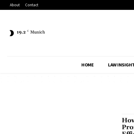
About
Contact
19.2
C
Munich
HOME
LAW INSIGH
How
Pro