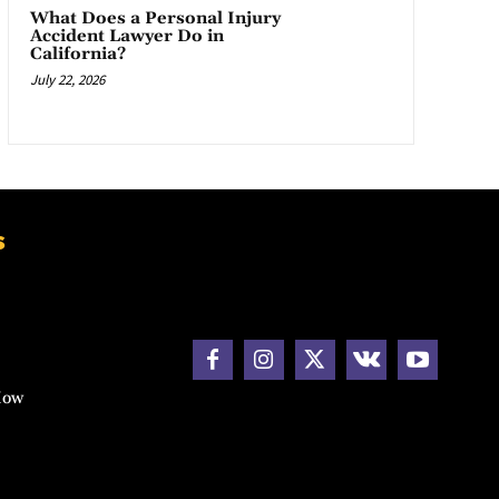
What Does a Personal Injury
Accident Lawyer Do in
California?
July 22, 2026
s
How