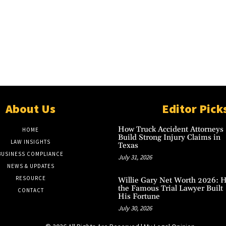
About Us
Editor Pick
How Truck Accident Attorneys
HOME
Build Strong Injury Claims in
LAW INSIGHTS
Texas
BUSINESS COMPLIANCE
July 31, 2026
NEWS & UPDATES
RESOURCE
Willie Gary Net Worth 2026: 
the Famous Trial Lawyer Built
CONTACT
His Fortune
July 30, 2026