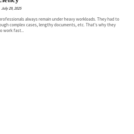
iciency
July 29, 2025
professionals always remain under heavy workloads. They had to
ough complex cases, lengthy documents, etc. That's why they
o work fast...