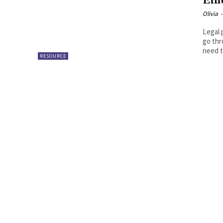
Eff
Olivia
-
Legal 
go thr
need t
RESOURCE