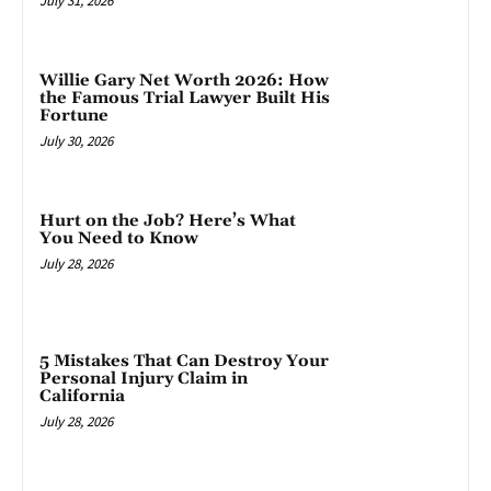
July 31, 2026
Willie Gary Net Worth 2026: How
the Famous Trial Lawyer Built His
Fortune
July 30, 2026
Hurt on the Job? Here’s What
You Need to Know
July 28, 2026
5 Mistakes That Can Destroy Your
Personal Injury Claim in
California
July 28, 2026