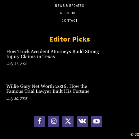
NEWS & UPDATES
RESOURCE
CONTACT
Editor Picks
How Truck Accident Attorneys Build Strong
Injury Claims in Texas
July 31, 2026
Willie Gary Net Worth 2026: How the
Famous Trial Lawyer Built His Fortune
July 30, 2026
© 20