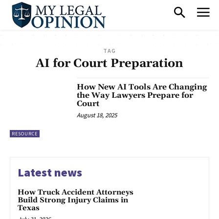
TAG
AI for Court Preparation
How New AI Tools Are Changing
the Way Lawyers Prepare for
Court
August 18, 2025
RESOURCE
Latest news
How Truck Accident Attorneys
Build Strong Injury Claims in
Texas