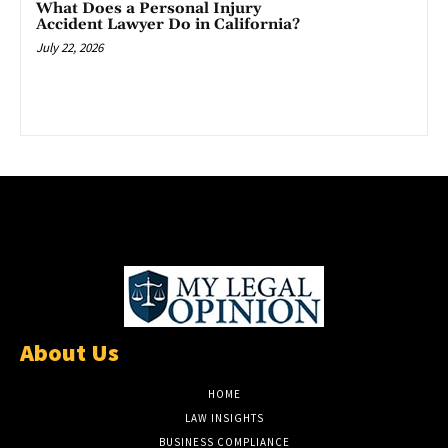
What Does a Personal Injury
Accident Lawyer Do in California?
July 22, 2026
About Us
HOME
LAW INSIGHTS
BUSINESS COMPLIANCE