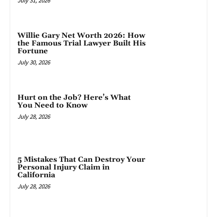
July 31, 2026
Willie Gary Net Worth 2026: How
the Famous Trial Lawyer Built His
Fortune
July 30, 2026
Hurt on the Job? Here’s What
You Need to Know
July 28, 2026
5 Mistakes That Can Destroy Your
Personal Injury Claim in
California
July 28, 2026