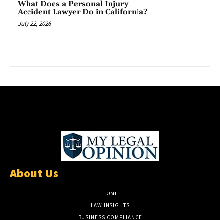
What Does a Personal Injury
Accident Lawyer Do in California?
July 22, 2026
About Us
HOME
LAW INSIGHTS
BUSINESS COMPLIANCE