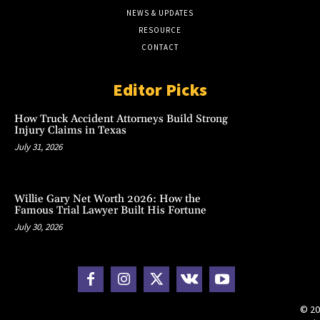
NEWS & UPDATES
RESOURCE
CONTACT
Editor Picks
How Truck Accident Attorneys Build Strong
Injury Claims in Texas
July 31, 2026
Willie Gary Net Worth 2026: How the
Famous Trial Lawyer Built His Fortune
July 30, 2026
© 20