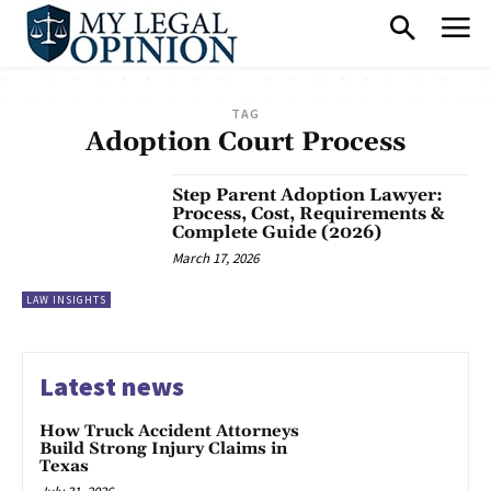
TAG
Adoption Court Process
Step Parent Adoption Lawyer:
Process, Cost, Requirements &
Complete Guide (2026)
March 17, 2026
LAW INSIGHTS
Latest news
How Truck Accident Attorneys
Build Strong Injury Claims in
Texas