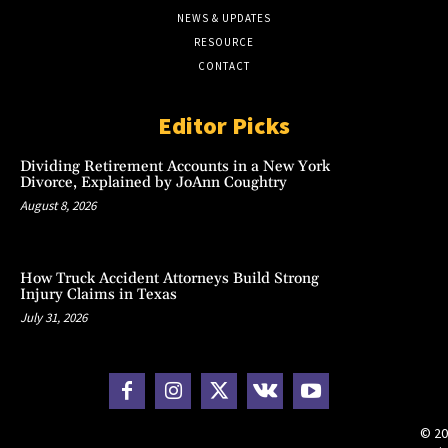
NEWS & UPDATES
RESOURCE
CONTACT
Editor Picks
Dividing Retirement Accounts in a New York
Divorce, Explained by JoAnn Coughtry
August 8, 2026
How Truck Accident Attorneys Build Strong
Injury Claims in Texas
July 31, 2026
© 20