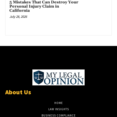
5 Mistakes That Can Destroy Your
Personal Injury Claim in
California
July 28, 2026
About Us
HOME
LAW INSIGHTS
BUSINESS COMPLIANCE