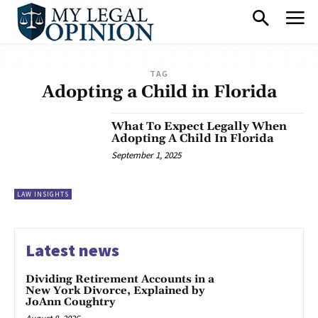
TAG
Adopting a Child in Florida
What To Expect Legally When
Adopting A Child In Florida
September 1, 2025
LAW INSIGHTS
Latest news
Dividing Retirement Accounts in a
New York Divorce, Explained by
JoAnn Coughtry