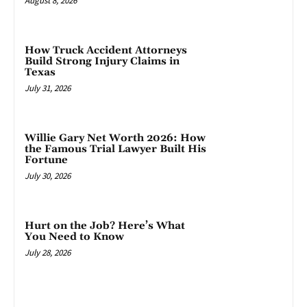
August 8, 2026
How Truck Accident Attorneys
Build Strong Injury Claims in
Texas
July 31, 2026
Willie Gary Net Worth 2026: How
the Famous Trial Lawyer Built His
Fortune
July 30, 2026
Hurt on the Job? Here’s What
You Need to Know
July 28, 2026