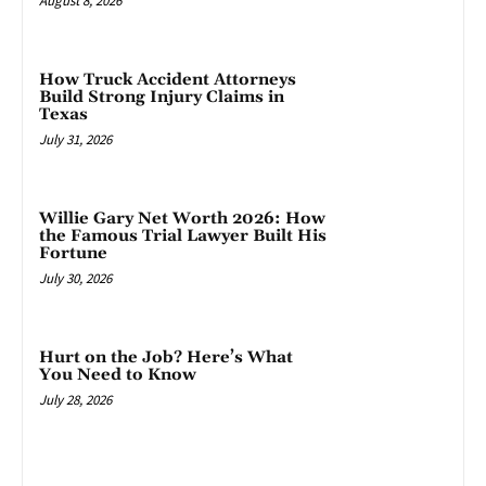
August 8, 2026
How Truck Accident Attorneys
Build Strong Injury Claims in
Texas
July 31, 2026
Willie Gary Net Worth 2026: How
the Famous Trial Lawyer Built His
Fortune
July 30, 2026
Hurt on the Job? Here’s What
You Need to Know
July 28, 2026