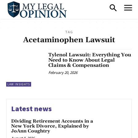
TAG
Acetaminophen Lawsuit
Tylenol Lawsuit: Everything You
Need to Know About Legal
Claims & Compensation
February 20, 2026
LAW INSIGHTS
Latest news
Dividing Retirement Accounts in a
New York Divorce, Explained by
JoAnn Coughtry