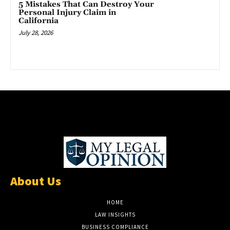
5 Mistakes That Can Destroy Your
Personal Injury Claim in
California
July 28, 2026
About Us
HOME
LAW INSIGHTS
BUSINESS COMPLIANCE