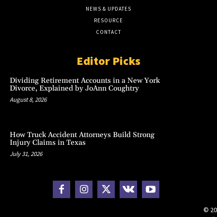
NEWS & UPDATES
RESOURCE
CONTACT
Editor Picks
Dividing Retirement Accounts in a New York
Divorce, Explained by JoAnn Coughtry
August 8, 2026
How Truck Accident Attorneys Build Strong
Injury Claims in Texas
July 31, 2026
© 20