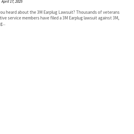
April 17, 2025
ou heard about the 3M Earplug Lawsuit? Thousands of veterans
tive service members have filed a 3M Earplug lawsuit against 3M,
g...