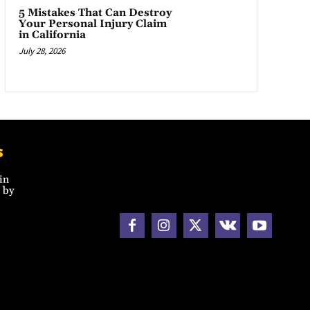
5 Mistakes That Can Destroy
Your Personal Injury Claim
in California
July 28, 2026
s
in
 by