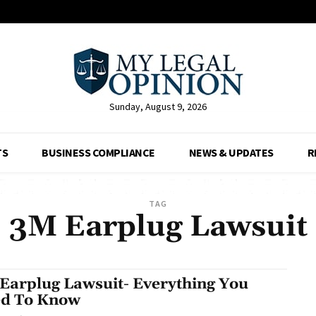
Sunday, August 9, 2026
TS
BUSINESS COMPLIANCE
NEWS & UPDATES
R
TAG
3M Earplug Lawsuit
Earplug Lawsuit- Everything You
d To Know