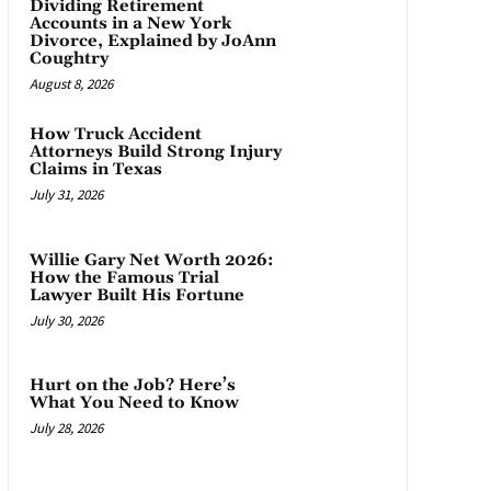
Dividing Retirement
Accounts in a New York
Divorce, Explained by JoAnn
Coughtry
August 8, 2026
How Truck Accident
Attorneys Build Strong Injury
Claims in Texas
July 31, 2026
Willie Gary Net Worth 2026:
How the Famous Trial
Lawyer Built His Fortune
July 30, 2026
Hurt on the Job? Here’s
What You Need to Know
July 28, 2026