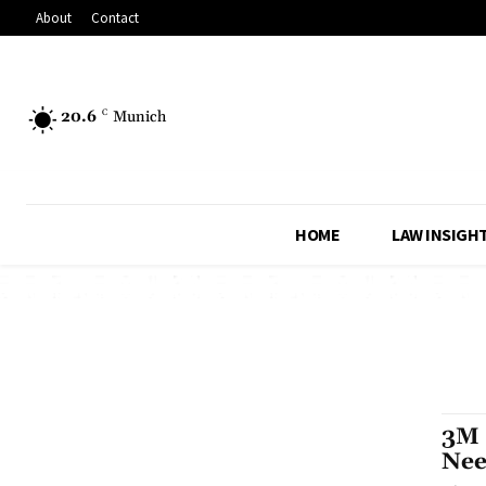
About
Contact
20.6
C
Munich
HOME
LAW INSIGH
3M 
Nee