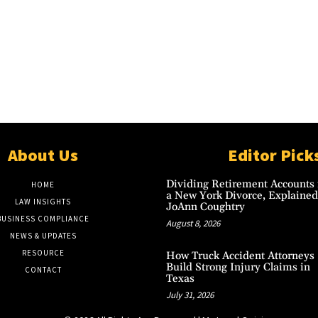
About Us
Editor Pick
Dividing Retirement Accounts 
HOME
a New York Divorce, Explained
LAW INSIGHTS
JoAnn Coughtry
BUSINESS COMPLIANCE
August 8, 2026
NEWS & UPDATES
RESOURCE
How Truck Accident Attorneys
Build Strong Injury Claims in
CONTACT
Texas
July 31, 2026