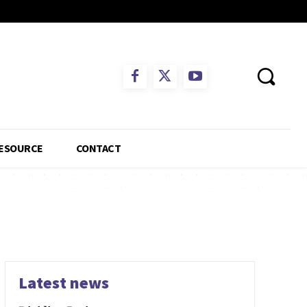
ESOURCE
CONTACT
Latest news