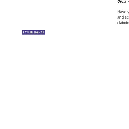
Olivia
-
Have y
and ac
claimin
LAW INSIGHTS