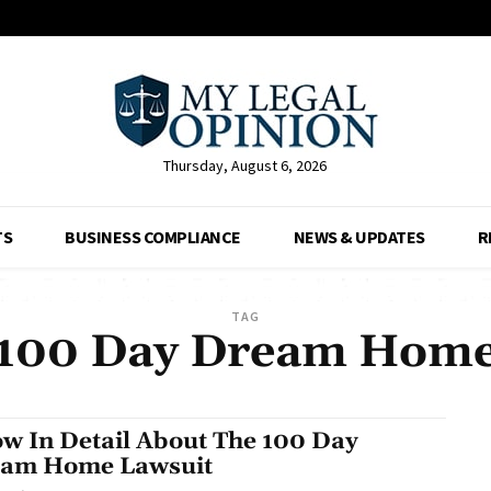
Thursday, August 6, 2026
TS
BUSINESS COMPLIANCE
NEWS & UPDATES
R
TAG
100 Day Dream Hom
w In Detail About The 100 Day
am Home Lawsuit