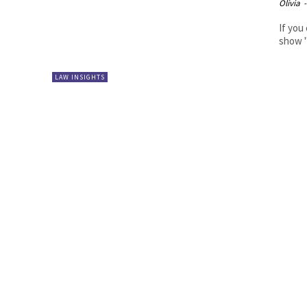
Olivia
-
If you
show "
LAW INSIGHTS