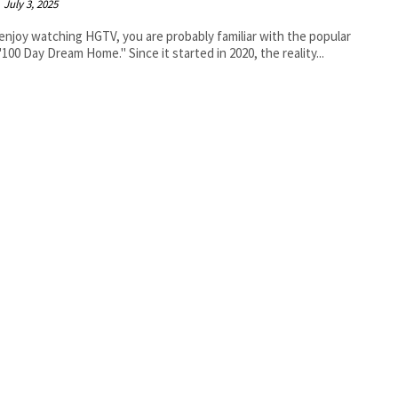
July 3, 2025
 enjoy watching HGTV, you are probably familiar with the popular
100 Day Dream Home." Since it started in 2020, the reality...