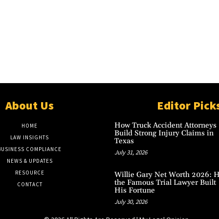
About Us
Editor Pick
How Truck Accident Attorneys
HOME
Build Strong Injury Claims in
LAW INSIGHTS
Texas
BUSINESS COMPLIANCE
July 31, 2026
NEWS & UPDATES
RESOURCE
Willie Gary Net Worth 2026: 
the Famous Trial Lawyer Built
CONTACT
His Fortune
July 30, 2026