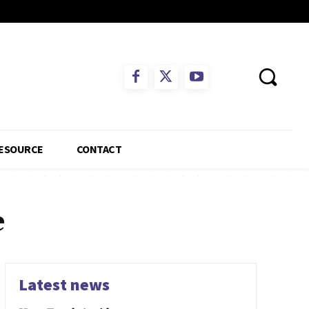
ESOURCE
CONTACT
e
Latest news