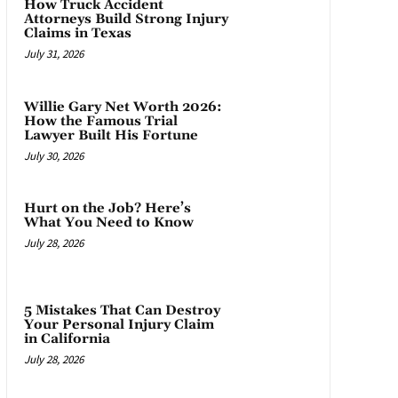
How Truck Accident
Attorneys Build Strong Injury
Claims in Texas
July 31, 2026
Willie Gary Net Worth 2026:
How the Famous Trial
Lawyer Built His Fortune
July 30, 2026
Hurt on the Job? Here’s
What You Need to Know
July 28, 2026
5 Mistakes That Can Destroy
Your Personal Injury Claim
in California
July 28, 2026