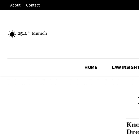
About
Contact
25.4
C
Munich
HOME
LAW INSIGH
Kno
Dre