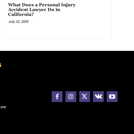
What Does a Personal Injury
Accident Lawyer Do in
California?
July 22, 2026
s
How