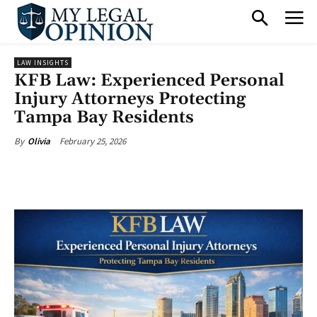
LAW INSIGHTS
KFB Law: Experienced Personal
Injury Attorneys Protecting
Tampa Bay Residents
February 25, 2026
By
Olivia
Facebook
X
Pinterest
What