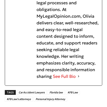
legal processes and
obligations. At
MyLegalOpinion.com, Olivia
delivers clear, well-researched,
and easy-to-read legal
content designed to inform,
educate, and support readers
seeking reliable legal
knowledge. Her writing
emphasizes clarity, accuracy,
and responsible information
sharing
See Full Bio
TAGS
Car Accident Lawyers
Florida law
KFB Law
KFB Law’s attorneys
Personal Injury Attorney