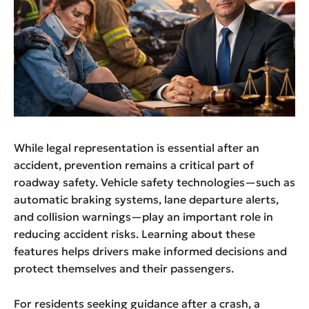
While legal representation is essential after an
accident, prevention remains a critical part of
roadway safety. Vehicle safety technologies—such as
automatic braking systems, lane departure alerts,
and collision warnings—play an important role in
reducing accident risks. Learning about these
features helps drivers make informed decisions and
protect themselves and their passengers.
For residents seeking guidance after a crash, a