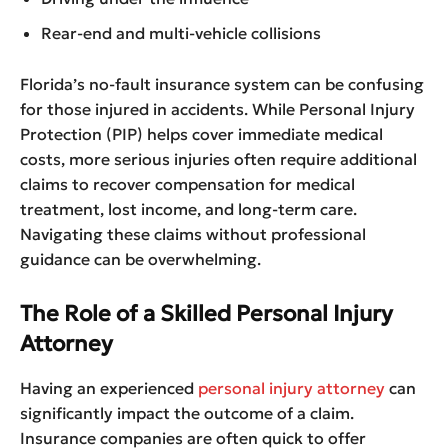
Rear-end and multi-vehicle collisions
Florida’s no-fault insurance system can be confusing
for those injured in accidents. While Personal Injury
Protection (PIP) helps cover immediate medical
costs, more serious injuries often require additional
claims to recover compensation for medical
treatment, lost income, and long-term care.
Navigating these claims without professional
guidance can be overwhelming.
The Role of a Skilled Personal Injury
Attorney
Having an experienced
personal injury attorney
can
significantly impact the outcome of a claim.
Insurance companies are often quick to offer