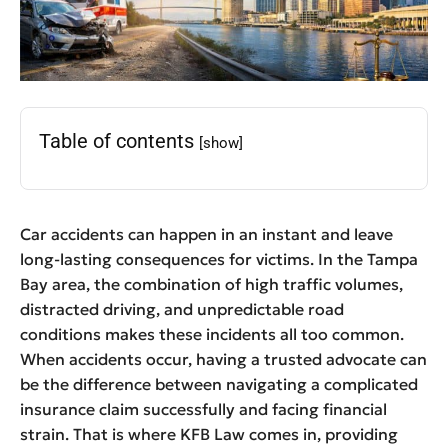
Table of contents
[show]
Car accidents can happen in an instant and leave
long-lasting consequences for victims. In the Tampa
Bay area, the combination of high traffic volumes,
distracted driving, and unpredictable road
conditions makes these incidents all too common.
When accidents occur, having a trusted advocate can
be the difference between navigating a complicated
insurance claim successfully and facing financial
strain. That is where KFB Law comes in, providing