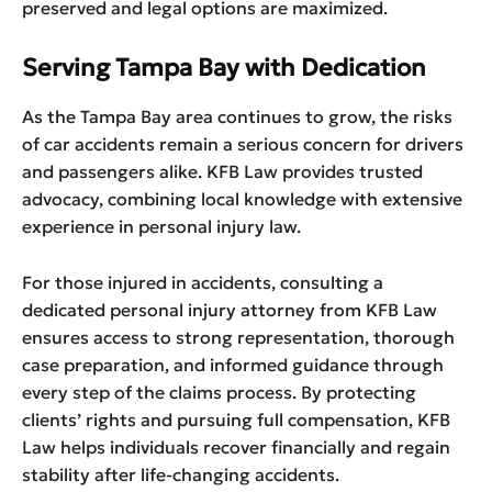
preserved and legal options are maximized.
Serving Tampa Bay with Dedication
As the Tampa Bay area continues to grow, the risks
of car accidents remain a serious concern for drivers
and passengers alike. KFB Law provides trusted
advocacy, combining local knowledge with extensive
experience in personal injury law.
For those injured in accidents, consulting a
dedicated personal injury attorney from KFB Law
ensures access to strong representation, thorough
case preparation, and informed guidance through
every step of the claims process. By protecting
clients’ rights and pursuing full compensation, KFB
Law helps individuals recover financially and regain
stability after life-changing accidents.