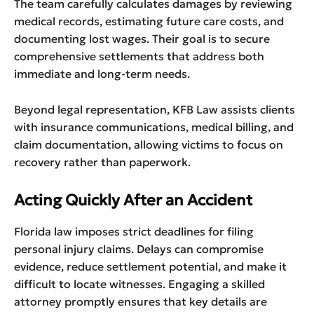
The team carefully calculates damages by reviewing
medical records, estimating future care costs, and
documenting lost wages. Their goal is to secure
comprehensive settlements that address both
immediate and long-term needs.
Beyond legal representation, KFB Law assists clients
with insurance communications, medical billing, and
claim documentation, allowing victims to focus on
recovery rather than paperwork.
Acting Quickly After an Accident
Florida law imposes strict deadlines for filing
personal injury claims. Delays can compromise
evidence, reduce settlement potential, and make it
difficult to locate witnesses. Engaging a skilled
attorney promptly ensures that key details are