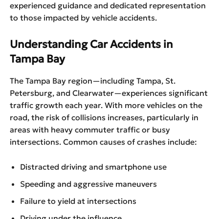
experienced guidance and dedicated representation
to those impacted by vehicle accidents.
Understanding Car Accidents in
Tampa Bay
The Tampa Bay region—including Tampa, St.
Petersburg, and Clearwater—experiences significant
traffic growth each year. With more vehicles on the
road, the risk of collisions increases, particularly in
areas with heavy commuter traffic or busy
intersections. Common causes of crashes include:
Distracted driving and smartphone use
Speeding and aggressive maneuvers
Failure to yield at intersections
Driving under the influence