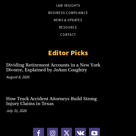
LAW INSIGHTS
BUSINESS COMPLIANCE
NEWS & UPDATES
RESOURCE
CONTACT
Editor Picks
Dividing Retirement Accounts in a New York
Divorce, Explained by JoAnn Coughtry
August 8, 2026
How Truck Accident Attorneys Build Strong
Injury Claims in Texas
July 31, 2026