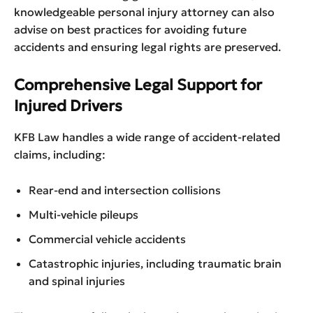
knowledgeable personal injury attorney can also
advise on best practices for avoiding future
accidents and ensuring legal rights are preserved.
Comprehensive Legal Support for
Injured Drivers
KFB Law handles a wide range of accident-related
claims, including:
Rear-end and intersection collisions
Multi-vehicle pileups
Commercial vehicle accidents
Catastrophic injuries, including traumatic brain
and spinal injuries