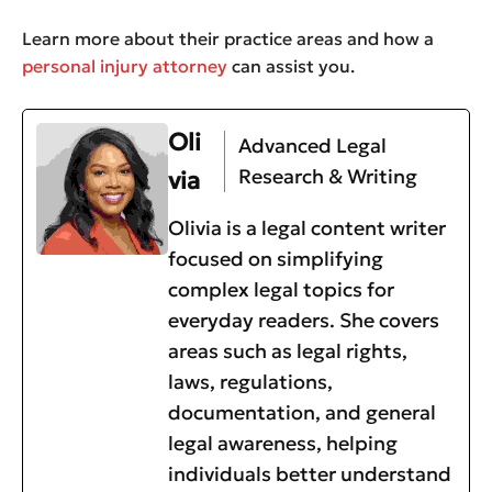
Learn more about their practice areas and how a
personal injury attorney
can assist you.
Oli
Advanced Legal
Research & Writing
via
Olivia is a legal content writer
focused on simplifying
complex legal topics for
everyday readers. She covers
areas such as legal rights,
laws, regulations,
documentation, and general
legal awareness, helping
individuals better understand