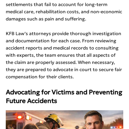
settlements that fail to account for long-term
medical care, rehabilitation costs, and non-economic
damages such as pain and suffering.
KFB Law’s attorneys provide thorough investigation
and documentation for each case. From reviewing
accident reports and medical records to consulting
with experts, the team ensures that all aspects of
the claim are properly assessed. When necessary,
they are prepared to advocate in court to secure fair
compensation for their clients.
Advocating for Victims and Preventing
Future Accidents