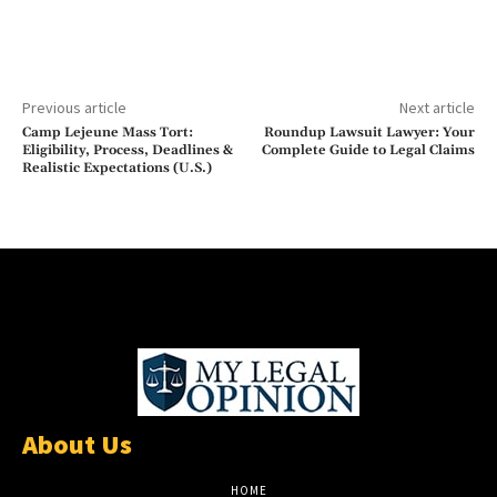
Previous article
Next article
Camp Lejeune Mass Tort:
Roundup Lawsuit Lawyer: Your
Eligibility, Process, Deadlines &
Complete Guide to Legal Claims
Realistic Expectations (U.S.)
About Us
HOME