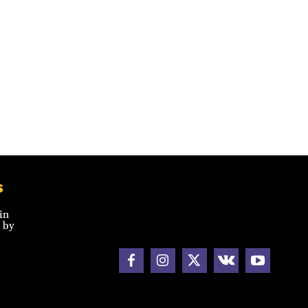
s
in
 by