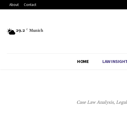
About
Contact
29.2
C
Munich
HOME
LAW INSIGH
Case Law Analysis, Lega