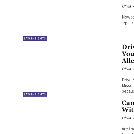
Olivia
-
Nowada
legal.
LAW INSIGHTS
Dri
You
All
Olivia
-
Drive 
Missou
becaus
LAW INSIGHTS
Can
Wit
Olivia
-
Are th