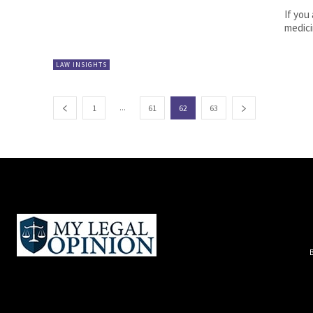
If you
medici
LAW INSIGHTS
...
1
61
62
63