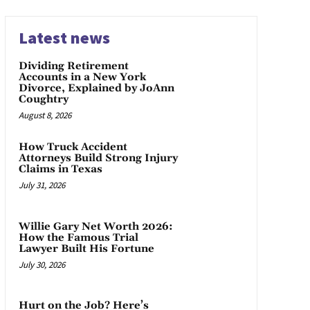
Latest news
Dividing Retirement
Accounts in a New York
Divorce, Explained by JoAnn
Coughtry
August 8, 2026
How Truck Accident
Attorneys Build Strong Injury
Claims in Texas
July 31, 2026
Willie Gary Net Worth 2026:
How the Famous Trial
Lawyer Built His Fortune
July 30, 2026
Hurt on the Job? Here’s