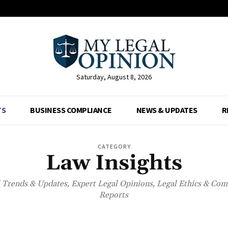
Saturday, August 8, 2026
TS
BUSINESS COMPLIANCE
NEWS & UPDATES
R
CATEGORY
Law Insights
l Trends & Updates, Expert Legal Opinions, Legal Ethics & Co
Reports
BUSINESS COMPLIANCE
NET WORTH
NEWS & UPDATES
RESOURCE