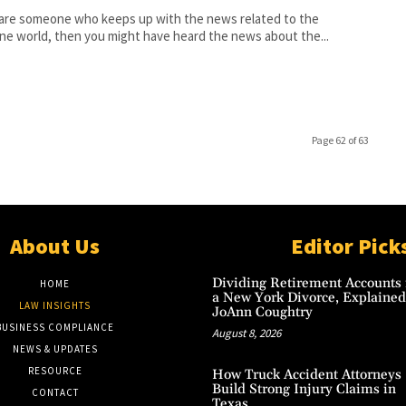
 are someone who keeps up with the news related to the
ne world, then you might have heard the news about the...
Page 62 of 63
About Us
Editor Pick
Dividing Retirement Accounts 
HOME
a New York Divorce, Explained
LAW INSIGHTS
JoAnn Coughtry
BUSINESS COMPLIANCE
August 8, 2026
NEWS & UPDATES
RESOURCE
How Truck Accident Attorneys
Build Strong Injury Claims in
CONTACT
Texas