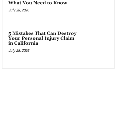
What You Need to Know
July 28, 2026
5 Mistakes That Can Destroy
Your Personal Injury Claim
in California
July 28, 2026