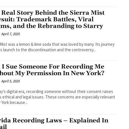
 Real Story Behind the Sierra Mist
suit: Trademark Battles, Viral
ims, and the Rebranding to Starry
April 7, 2025
 Mist was a lemon & lime soda that was loved by many. Its journey
ts launch to the discontinuation and the controversy...
 I Sue Someone For Recording Me
hout My Permission In New York?
April 5, 2025
ay's digital era, recording someone without their consent raises
s ethical and legal issues. These concerns are especially relevant
 York because...
rida Recording Laws – Explained In
ail