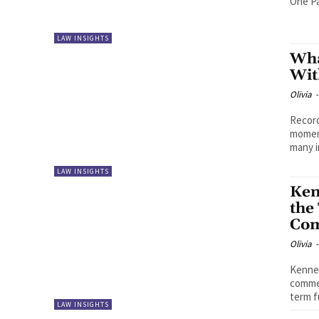
One Pa
LAW INSIGHTS
Wha
Wit
Olivia
-
Record
moment
many i
LAW INSIGHTS
Ken
the
Com
Olivia
-
Kenned
commer
term f
LAW INSIGHTS