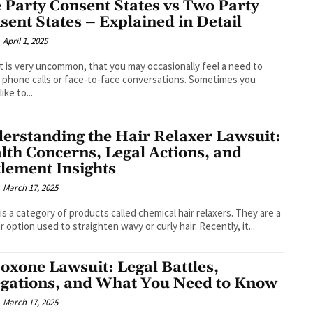
 Party Consent States vs Two Party
sent States – Explained in Detail
April 1, 2025
it is very uncommon, that you may occasionally feel a need to
 phone calls or face-to-face conversations. Sometimes you
ike to...
erstanding the Hair Relaxer Lawsuit:
lth Concerns, Legal Actions, and
tlement Insights
March 17, 2025
is a category of products called chemical hair relaxers. They are a
r option used to straighten wavy or curly hair. Recently, it...
oxone Lawsuit: Legal Battles,
egations, and What You Need to Know
March 17, 2025