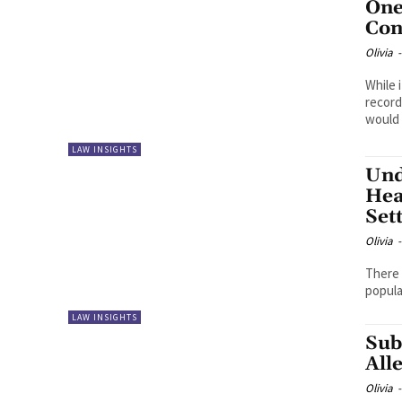
One
Con
Olivia
-
While 
record
would l
LAW INSIGHTS
Und
Hea
Set
Olivia
-
There 
popula
LAW INSIGHTS
Sub
All
Olivia
-