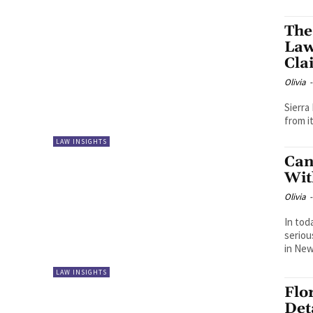
The
Law
Cla
Olivia
-
Sierra
from i
LAW INSIGHTS
Can
Wit
Olivia
-
In tod
seriou
in New
LAW INSIGHTS
Flo
Det