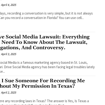
April 4, 2025
ys, recording a conversation is very simple, but it is not always
 Can you record a conversation in Florida? You can use cell...
ve Social Media Lawsuit: Everything
 Need To Know About The Lawsuit,
egations, And Controversy.
April 3, 2025
Social Media is a famous marketing agency based in St. Louis,
ri. Drive Social Media agency has been facing legal troubles lately
e...
 I Sue Someone For Recording Me
hout My Permission In Texas?
April 2, 2025
ere any recording laws in Texas? The answer is Yes, Is Texas a