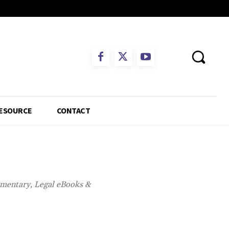
ESOURCE
CONTACT
mmentary, Legal eBooks &