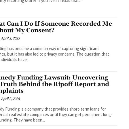
rty recording state? If you live in Texas that...
t Can I Do If Someone Recorded Me
hout My Consent?
April 2, 2025
ing has become a common way of capturing significant
s, but it has also led to privacy concerns. The question that
ndividuals have...
nedy Funding Lawsuit: Uncovering
 Truth Behind the Ripoff Report and
plaints
April 2, 2025
y Funding is a company that provides short-term loans for
cial real estate companies until they can get permanent long-
unding. They have been...