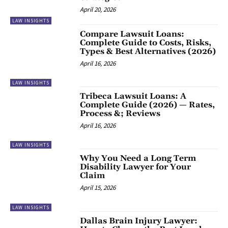
April 20, 2026
LAW INSIGHTS
Compare Lawsuit Loans:
Complete Guide to Costs, Risks,
Types & Best Alternatives (2026)
April 16, 2026
LAW INSIGHTS
Tribeca Lawsuit Loans: A
Complete Guide (2026) — Rates,
Process &; Reviews
April 16, 2026
LAW INSIGHTS
Why You Need a Long Term
Disability Lawyer for Your
Claim
April 15, 2026
LAW INSIGHTS
Dallas Brain Injury Lawyer: