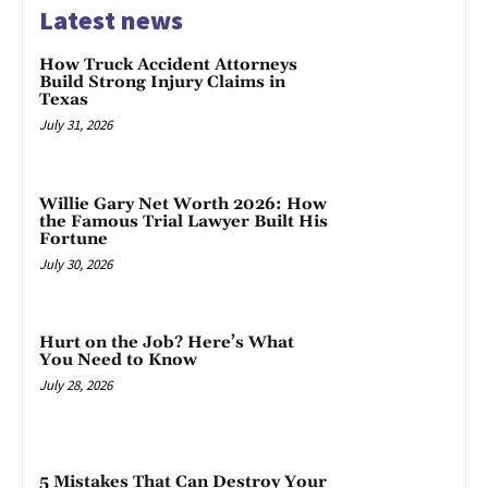
Latest news
How Truck Accident Attorneys
Build Strong Injury Claims in
Texas
July 31, 2026
Willie Gary Net Worth 2026: How
the Famous Trial Lawyer Built His
Fortune
July 30, 2026
Hurt on the Job? Here’s What
You Need to Know
July 28, 2026
5 Mistakes That Can Destroy Your