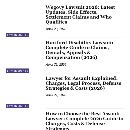
Wegovy Lawsuit 2026: Latest
Updates, Side Effects,
Settlement Claims and Who
Qualifies
April 23, 2026
LAW INSIGHTS
Hartford Disability Lawsuit:
Complete Guide to Claims,
Denials, Appeals &
Compensation (2026)
April 21, 2026
LAW INSIGHTS
Lawyer for Assault Explained:
Charges, Legal Process, Defense
Strategies & Costs (2026)
April 21, 2026
LAW INSIGHTS
How to Choose the Best Assault
Lawyer: Complete 2026 Guide to
Charges, Costs & Defense
Strategies