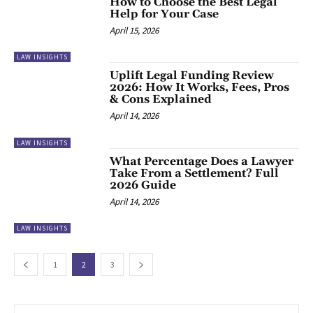
How to Choose the Best Legal
Help for Your Case
April 15, 2026
LAW INSIGHTS
Uplift Legal Funding Review
2026: How It Works, Fees, Pros
& Cons Explained
April 14, 2026
LAW INSIGHTS
What Percentage Does a Lawyer
Take From a Settlement? Full
2026 Guide
April 14, 2026
LAW INSIGHTS
1
2
3