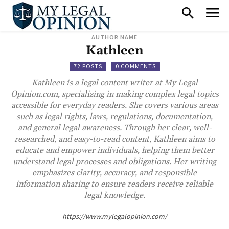
AUTHOR NAME
Kathleen
72 POSTS
0 COMMENTS
Kathleen is a legal content writer at My Legal
Opinion.com, specializing in making complex legal topics
accessible for everyday readers. She covers various areas
such as legal rights, laws, regulations, documentation,
and general legal awareness. Through her clear, well-
researched, and easy-to-read content, Kathleen aims to
educate and empower individuals, helping them better
understand legal processes and obligations. Her writing
emphasizes clarity, accuracy, and responsible
information sharing to ensure readers receive reliable
legal knowledge.
https://www.mylegalopinion.com/