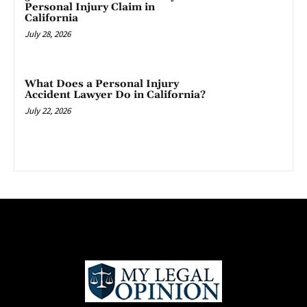
Personal Injury Claim in
California
July 28, 2026
What Does a Personal Injury
Accident Lawyer Do in California?
July 22, 2026