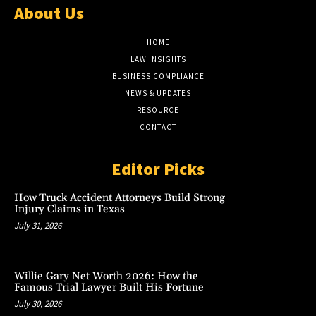
About Us
HOME
LAW INSIGHTS
BUSINESS COMPLIANCE
NEWS & UPDATES
RESOURCE
CONTACT
Editor Picks
How Truck Accident Attorneys Build Strong
Injury Claims in Texas
July 31, 2026
Willie Gary Net Worth 2026: How the
Famous Trial Lawyer Built His Fortune
July 30, 2026